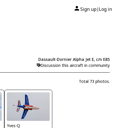
Sign up
Log in
|
Dassault-Dornier Alpha Jet E, c/n E85
Discussion this aircraft in community
Total 73 photos.
Yves-Q