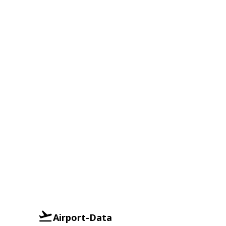
Airport-Data