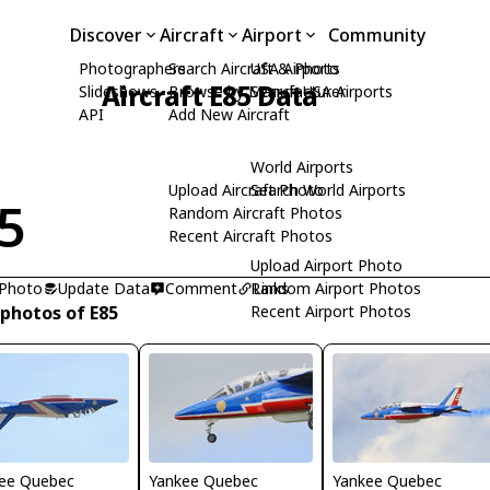
Discover
Aircraft
Airport
Community
Photographers
Search Aircraft & Photo
USA Airports
Aircraft E85 Data
Slideshows
Browse by Manufacturer
Search USA Airports
API
Add New Aircraft
World Airports
Upload Aircraft Photo
Search World Airports
5
Random Aircraft Photos
Recent Aircraft Photos
Upload Airport Photo
 Photo
Update Data
Comment
Random Airport Photos
Links
 photos of E85
Recent Airport Photos
ee Quebec
Yankee Quebec
Yankee Quebec