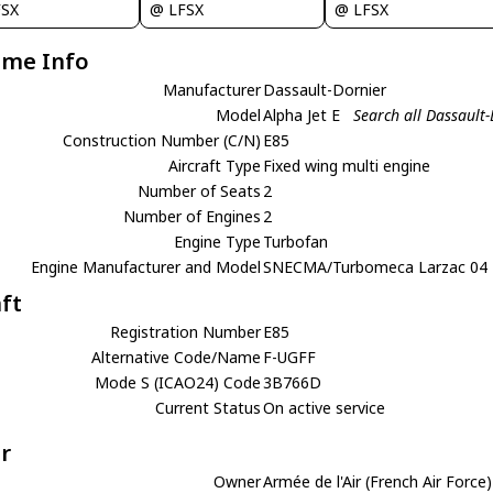
FSX
@ LFSX
@ LFSX
ame Info
Manufacturer
Dassault-Dornier
Model
Alpha Jet E
Search all Dassault-
Construction Number (C/N)
E85
Aircraft Type
Fixed wing multi engine
Number of Seats
2
Number of Engines
2
Engine Type
Turbofan
Engine Manufacturer and Model
SNECMA/Turbomeca Larzac 04
aft
Registration Number
E85
Alternative Code/Name
F-UGFF
Mode S (ICAO24) Code
3B766D
Current Status
On active service
r
Owner
Armée de l'Air (French Air Force)