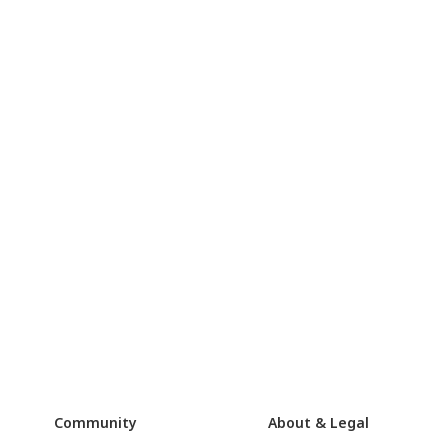
Community
About & Legal