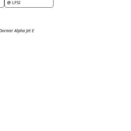
@ LFSI
Dornier Alpha Jet E