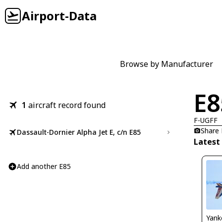
Airport-Data
Browse by Manufacturer
E8
1
aircraft record found
F-UGFF
Share
Dassault-Dornier Alpha Jet E, c/n E85
Latest
Add another E85
Yank