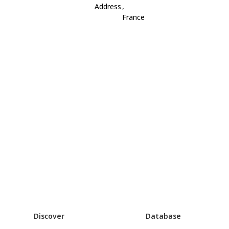
Address
,
France
Discover
Database