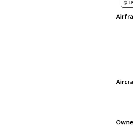
@ L
Airfr
Aircr
Owne