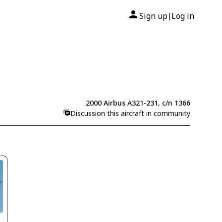
Sign up
Log in
|
2000 Airbus A321-231, c/n 1366
Discussion this aircraft in community