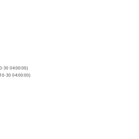
-30 04:00:00)
0-30 04:00:00)