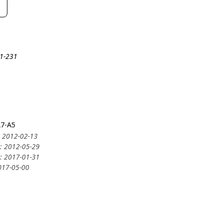
21-231
27-A5
: 2012-02-13
y: 2012-05-29
y: 2017-01-31
2017-05-00