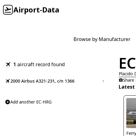
Airport-Data
Browse by Manufacturer
E
1
aircraft record found
Placido
Share
2000 Airbus A321-231, c/n 1366
Latest
Add another EC-HRG
Ferr