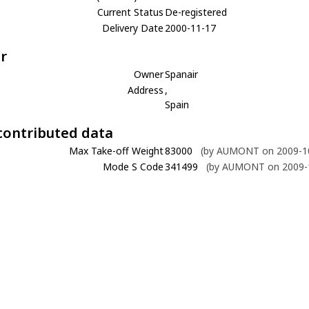
Current Status
De-registered
Delivery Date
2000-11-17
r
Owner
Spanair
Address
,
Spain
contributed data
Max Take-off Weight
83000
(by AUMONT on 2009-10
Mode S Code
341499
(by AUMONT on 2009-1