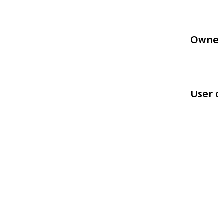
Owne
User 