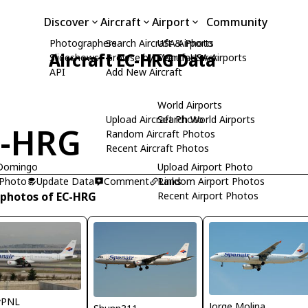
Discover
Aircraft
Airport
Community
Photographers
Search Aircraft & Photo
USA Airports
Aircraft EC-HRG Data
Slideshows
Browse by Manufacturer
Search USA Airports
API
Add New Aircraft
World Airports
Upload Aircraft Photo
Search World Airports
C-HRG
Random Aircraft Photos
Recent Aircraft Photos
 Domingo
Upload Airport Photo
 Photo
Update Data
Comment
Random Airport Photos
Links
 photos of EC-HRG
Recent Airport Photos
yPNL
Jorge Molina