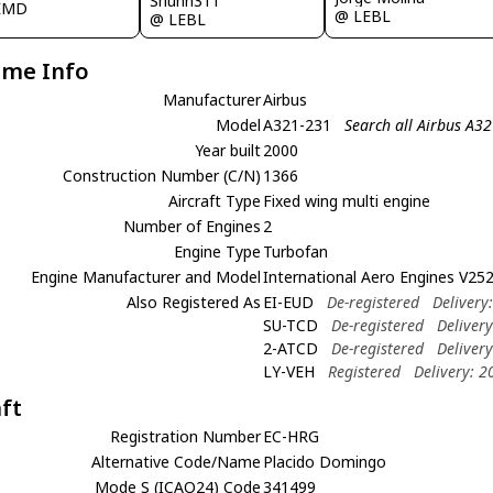
Shunn311
EMD
@ LEBL
@ LEBL
ame Info
Manufacturer
Airbus
Model
A321-231
Search all Airbus A3
Year built
2000
Construction Number (C/N)
1366
Aircraft Type
Fixed wing multi engine
Number of Engines
2
Engine Type
Turbofan
Engine Manufacturer and Model
International Aero Engines V25
Also Registered As
EI-EUD
De-registered
Delivery
SU-TCD
De-registered
Deliver
2-ATCD
De-registered
Deliver
LY-VEH
Registered
Delivery: 
aft
Registration Number
EC-HRG
Alternative Code/Name
Placido Domingo
Mode S (ICAO24) Code
341499