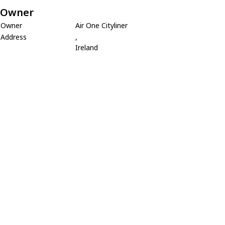
Owner
Owner
Air One Cityliner
Address
,
Ireland