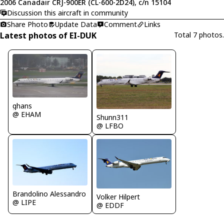
2006 Canadair CRJ-900ER (CL-600-2D24), c/n 15104
Discussion this aircraft in community
Share Photo
Update Data
Comment
Links
Latest photos of EI-DUK
Total 7 photos.
ghans
@ EHAM
Shunn311
@ LFBO
Brandolino Alessandro
Volker Hilpert
@ LIPE
@ EDDF