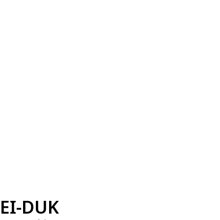
EI-DUK