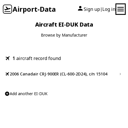
Airport-Data
Sign up
Log in
|
Aircraft EI-DUK Data
Browse by Manufacturer
1
aircraft record found
2006 Canadair CRJ-900ER (CL-600-2D24), c/n 15104
Add another EI-DUK