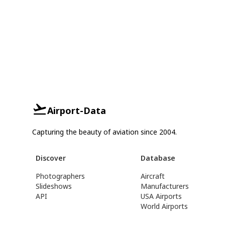
Airport-Data
Capturing the beauty of aviation since 2004.
Discover
Database
Photographers
Aircraft
Slideshows
Manufacturers
API
USA Airports
World Airports