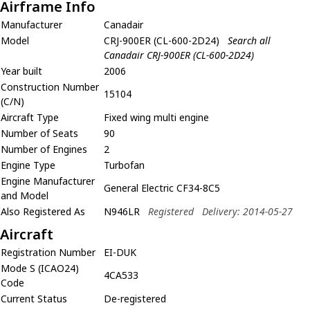
Airframe Info
Manufacturer
Canadair
Model
CRJ-900ER (CL-600-2D24)
Search all
Canadair CRJ-900ER (CL-600-2D24)
Year built
2006
Construction Number
15104
(C/N)
Aircraft Type
Fixed wing multi engine
Number of Seats
90
Number of Engines
2
Engine Type
Turbofan
Engine Manufacturer
General Electric CF34-8C5
and Model
Also Registered As
N946LR
Registered
Delivery: 2014-05-27
Aircraft
Registration Number
EI-DUK
Mode S (ICAO24)
4CA533
Code
Current Status
De-registered