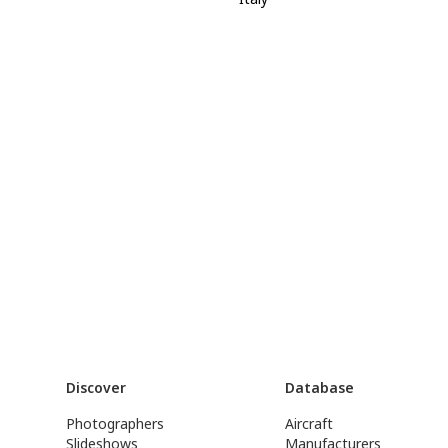
Discover
Database
Photographers
Aircraft
Slideshows
Manufacturers