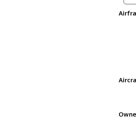
Airfr
Aircr
Owne