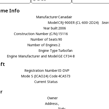
ame Info
Manufacturer
Canadair
Model
CRJ-900ER (CL-600-2D24)
Sear
Year built
2006
Construction Number (C/N)
15116
Number of Seats
90
Number of Engines
2
Engine Type
Turbofan
Engine Manufacturer and Model
GE CF34-8
aft
Registration Number
EI-DVP
Mode S (ICAO24) Code
4CA573
Current Status
r
Owner
Address
,
Italy