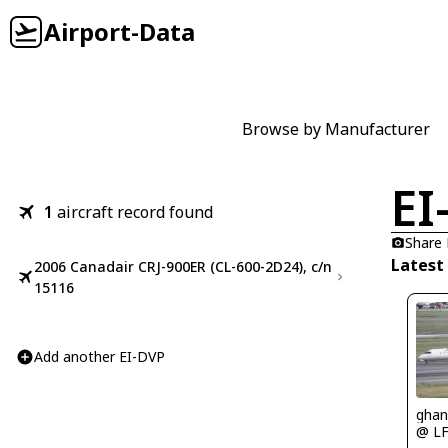
Airport-Data
Browse by Manufacturer
EI
1
aircraft record found
Share
Latest
2006 Canadair CRJ-900ER (CL-600-2D24), c/n
15116
Add another EI-DVP
ghan
@ L