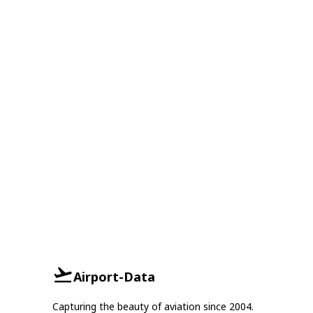
Airport-Data
Capturing the beauty of aviation since 2004.