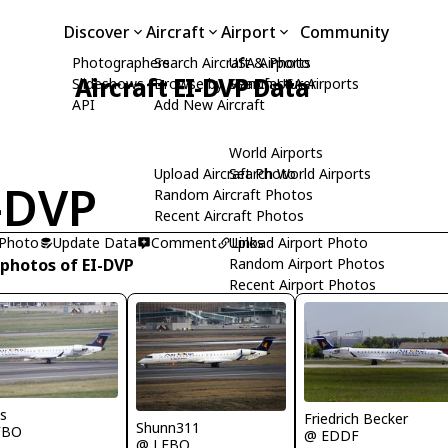
Discover
Aircraft
Airport
Community
Photographers
Search Aircraft & Photo
USA Airports
Aircraft EI-DVP Data
Slideshows
Browse by Manufacturer
Search USA Airports
API
Add New Aircraft
World Airports
Upload Aircraft Photo
Search World Airports
-DVP
Random Aircraft Photos
Recent Aircraft Photos
 Photo
Update Data
Comment
Upload Airport Photo
Links
 photos of EI-DVP
Random Airport Photos
Recent Airport Photos
s
Friedrich Becker
Shunn311
FBO
@ EDDF
@ LFBO