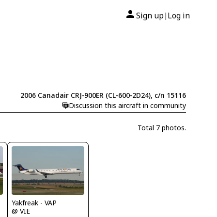
Sign up
Log in
|
2006 Canadair CRJ-900ER (CL-600-2D24), c/n 15116
Discussion this aircraft in community
Total 7 photos.
Yakfreak - VAP
@ VIE