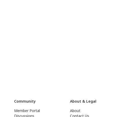
Community
About & Legal
Member Portal
About
Discussions
Contact Us