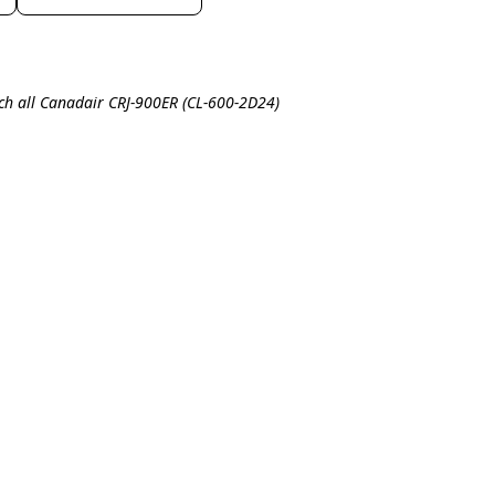
ch all Canadair CRJ-900ER (CL-600-2D24)