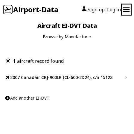
Airport-Data
Sign up
Log in
|
Aircraft EI-DVT Data
Browse by Manufacturer
1
aircraft record found
2007 Canadair CRJ-900LR (CL-600-2D24), c/n 15123
Add another EI-DVT