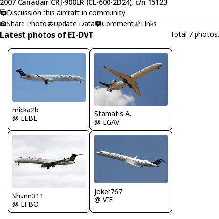
2007 Canadair CRJ-900LR (CL-600-2D24), c/n 15123
Discussion this aircraft in community
Share Photo
Update Data
Comment
Links
Latest photos of EI-DVT
Total 7 photos.
micka2b
Stamatis A.
@ LEBL
@ LGAV
Joker767
Shunn311
@ VIE
@ LFBO