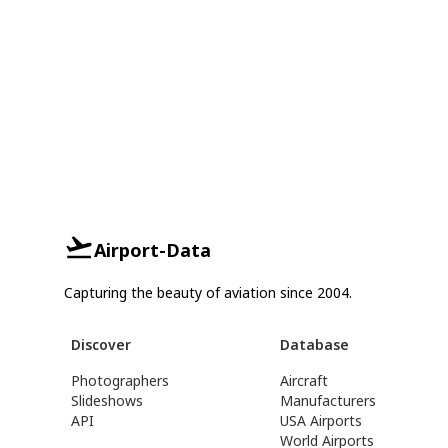
Airport-Data
Capturing the beauty of aviation since 2004.
Discover
Database
Photographers
Aircraft
Slideshows
Manufacturers
API
USA Airports
World Airports