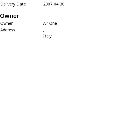
Delivery Date
2007-04-30
Owner
Owner
Air One
Address
,
Italy