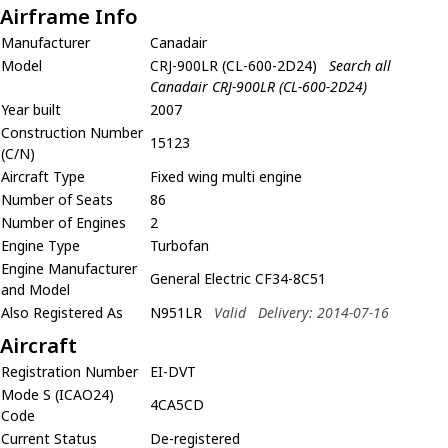
Airframe Info
Manufacturer
Canadair
Model
CRJ-900LR (CL-600-2D24)
Search all
Canadair CRJ-900LR (CL-600-2D24)
Year built
2007
Construction Number
15123
(C/N)
Aircraft Type
Fixed wing multi engine
Number of Seats
86
Number of Engines
2
Engine Type
Turbofan
Engine Manufacturer
General Electric CF34-8C51
and Model
Also Registered As
N951LR
Valid
Delivery: 2014-07-16
Aircraft
Registration Number
EI-DVT
Mode S (ICAO24)
4CA5CD
Code
Current Status
De-registered