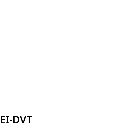
EI-DVT