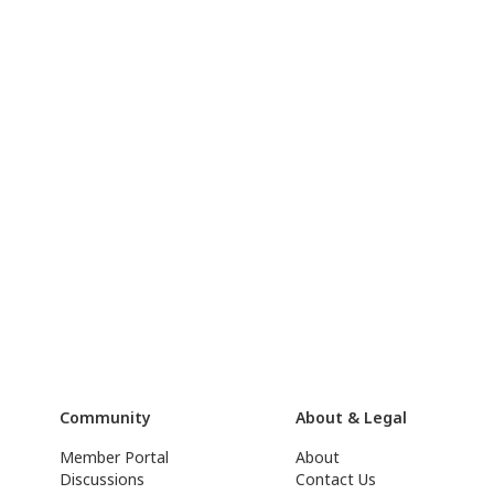
Community
About & Legal
Member Portal
About
Discussions
Contact Us