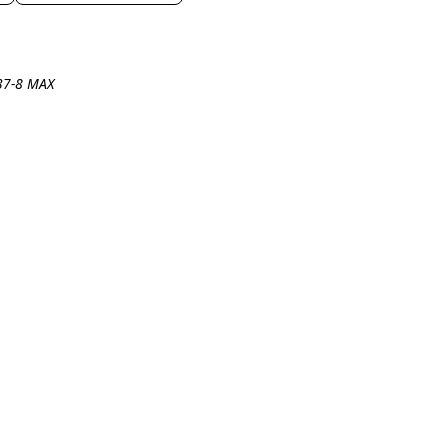
737-8 MAX