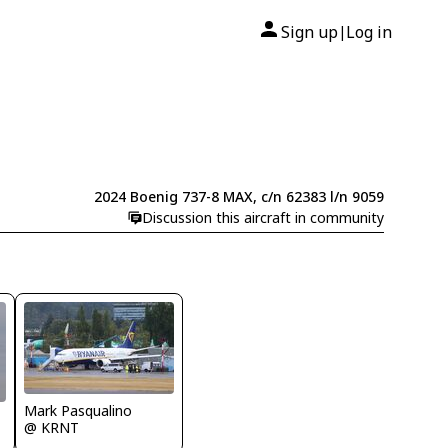
Sign up
Log in
|
2024 Boenig 737-8 MAX, c/n 62383 l/n 9059
Discussion this aircraft in community
Mark Pasqualino
@ KRNT