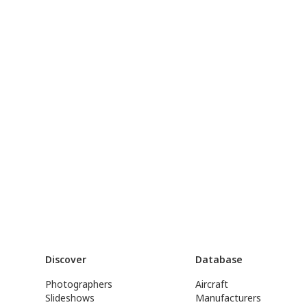
Discover
Database
Photographers
Aircraft
Slideshows
Manufacturers