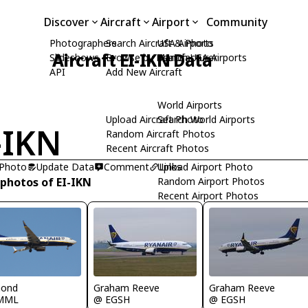
Discover
Aircraft
Airport
Community
Photographers
Search Aircraft & Photo
USA Airports
Aircraft EI-IKN Data
Slideshows
Browse by Manufacturer
Search USA Airports
API
Add New Aircraft
World Airports
Upload Aircraft Photo
Search World Airports
-IKN
Random Aircraft Photos
Recent Aircraft Photos
 Photo
Update Data
Comment
Upload Airport Photo
Links
 photos of EI-IKN
Random Airport Photos
Recent Airport Photos
mond
Graham Reeve
Graham Reeve
MML
@ EGSH
@ EGSH