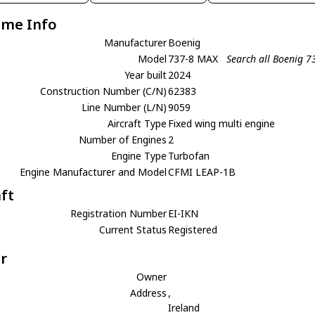
ame Info
Manufacturer
Boenig
Model
737-8 MAX
Search all Boenig 
Year built
2024
Construction Number (C/N)
62383
Line Number (L/N)
9059
Aircraft Type
Fixed wing multi engine
Number of Engines
2
Engine Type
Turbofan
Engine Manufacturer and Model
CFMI LEAP-1B
aft
Registration Number
EI-IKN
Current Status
Registered
r
Owner
Address
,
Ireland