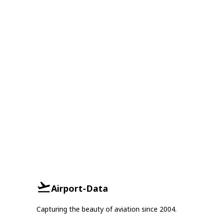
Airport-Data
Capturing the beauty of aviation since 2004.