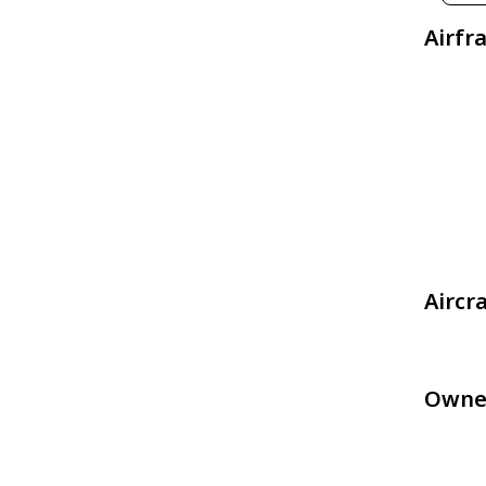
Airfr
Aircr
Owne