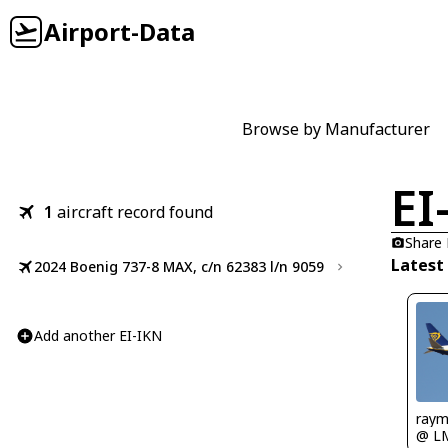
Airport-Data
Browse by Manufacturer
EI
1
aircraft record found
Share
Latest
2024 Boenig 737-8 MAX, c/n 62383 l/n 9059
Add another EI-IKN
ray
@ L