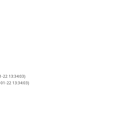
1-22 13:34:03)
-01-22 13:34:03)