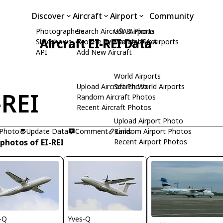
Discover
Aircraft
Airport
Community
Photographers
Search Aircraft & Photo
USA Airports
Aircraft EI-REI Data
Slideshows
Browse by Manufacturer
Search USA Airports
API
Add New Aircraft
World Airports
Upload Aircraft Photo
Search World Airports
-REI
Random Aircraft Photos
Recent Aircraft Photos
Upload Airport Photo
 Photo
Update Data
Comment
Random Airport Photos
Links
photos of EI-REI
Recent Airport Photos
-Q
Yves-Q