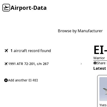
Airport-Data
Browse by Manufacturer
EI
1
aircraft record found
Warrior
Share
1991 ATR 72-201, c/n 267
Latest 
Add another EI-REI
Yves