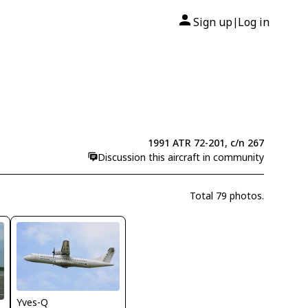
Sign up
Log in
|
1991 ATR 72-201, c/n 267
Discussion this aircraft in community
Total 79 photos.
Yves-Q