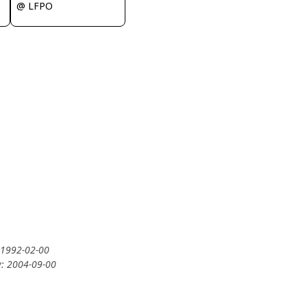
@ LFPO
: 1992-02-00
y: 2004-09-00