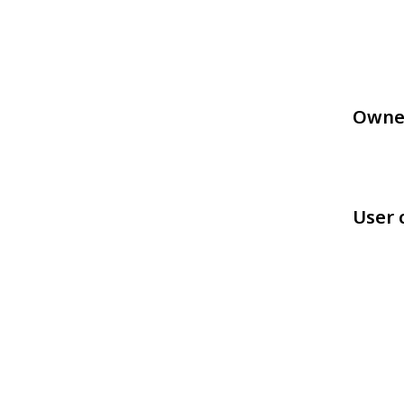
Owne
User 