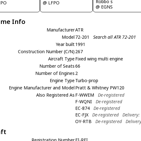
Robbo s
FPO
@ LFPO
@ EGNS
ame Info
Manufacturer
ATR
Model
72-201
Search all ATR 72-201
Year built
1991
Construction Number (C/N)
267
Aircraft Type
Fixed wing multi engine
Number of Seats
66
Number of Engines
2
Engine Type
Turbo-prop
Engine Manufacturer and Model
Pratt & Whitney PW120
Also Registered As
F-WWEM
De-registered
F-WQNI
De-registered
EC-874
De-registered
EC-FJX
De-registered
Delivery
OY-RTB
De-registered
Deliver
aft
Registration Number
EI-REI