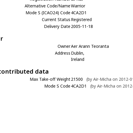
Alternative Code/Name
Warrior
Mode S (ICAO24) Code
4CA2D1
Current Status
Registered
Delivery Date
2005-11-18
r
Owner
Aer Arann Teoranta
Address
Dublin,
Ireland
contributed data
Max Take-off Weight
21500
(by Air-Micha on 2012-0
Mode S Code
4CA2D1
(by Air-Micha on 2012