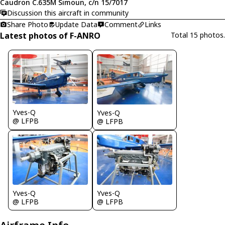
Caudron C.635M Simoun, c/n 15/7017
Discussion this aircraft in community
Share Photo
Update Data
Comment
Links
Latest photos of F-ANRO
Total 15 photos.
Yves-Q
Yves-Q
@ LFPB
@ LFPB
Yves-Q
Yves-Q
@ LFPB
@ LFPB