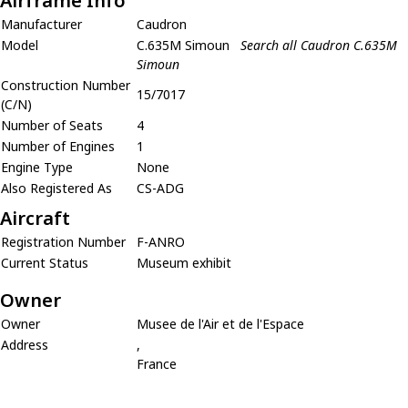
Airframe Info
Manufacturer
Caudron
Model
C.635M Simoun
Search all Caudron C.635M
Simoun
Construction Number
15/7017
(C/N)
Number of Seats
4
Number of Engines
1
Engine Type
None
Also Registered As
CS-ADG
Aircraft
Registration Number
F-ANRO
Current Status
Museum exhibit
Owner
Owner
Musee de l'Air et de l'Espace
Address
,
France