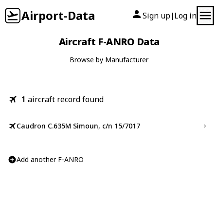
Airport-Data
Sign up
Log in
|
Aircraft F-ANRO Data
Browse by Manufacturer
1
aircraft record found
Caudron C.635M Simoun, c/n 15/7017
Add another F-ANRO