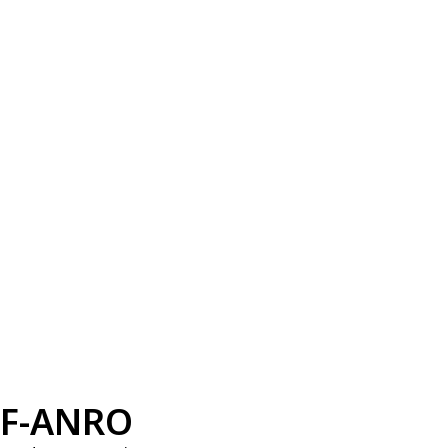
F-ANRO