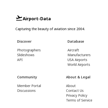
Airport-Data
Capturing the beauty of aviation since 2004.
Discover
Database
Photographers
Aircraft
Slideshows
Manufacturers
API
USA Airports
World Airports
Community
About & Legal
Member Portal
About
Discussions
Contact Us
Privacy Policy
Terms of Service