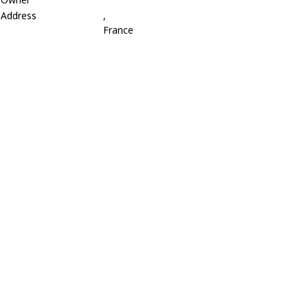
Address
,
France