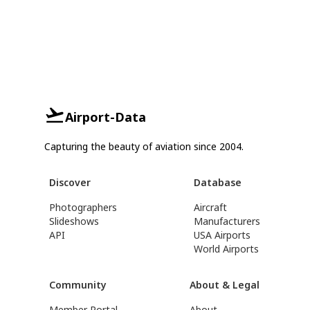
Airport-Data
Capturing the beauty of aviation since 2004.
Discover
Database
Photographers
Aircraft
Slideshows
Manufacturers
API
USA Airports
World Airports
Community
About & Legal
Member Portal
About