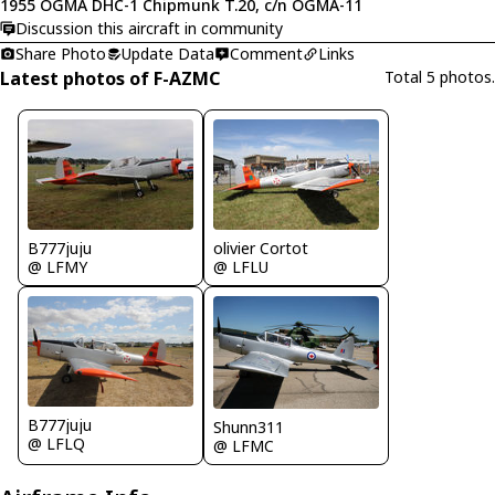
1955 OGMA DHC-1 Chipmunk T.20, c/n OGMA-11
Discussion this aircraft in community
Share Photo
Update Data
Comment
Links
Latest photos of F-AZMC
Total 5 photos.
B777juju
olivier Cortot
@ LFMY
@ LFLU
B777juju
Shunn311
@ LFLQ
@ LFMC