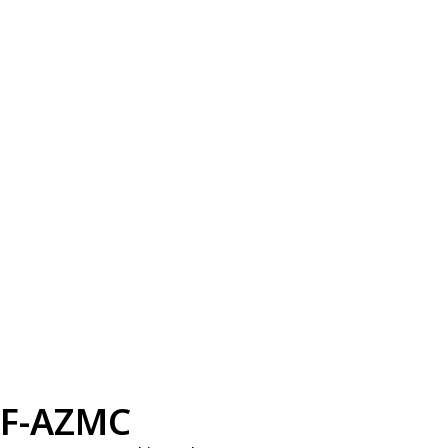
F-AZMC