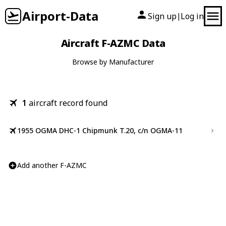
Airport-Data
Sign up
Log in
|
Aircraft F-AZMC Data
Browse by Manufacturer
1
aircraft record found
1955 OGMA DHC-1 Chipmunk T.20, c/n OGMA-11
Add another F-AZMC