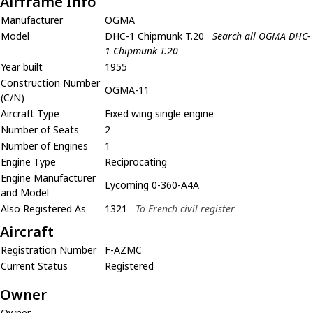
Airframe Info
Manufacturer
OGMA
Model
DHC-1 Chipmunk T.20
Search all OGMA DHC-
1 Chipmunk T.20
Year built
1955
Construction Number
OGMA-11
(C/N)
Aircraft Type
Fixed wing single engine
Number of Seats
2
Number of Engines
1
Engine Type
Reciprocating
Engine Manufacturer
Lycoming 0-360-A4A
and Model
Also Registered As
1321
To French civil register
Aircraft
Registration Number
F-AZMC
Current Status
Registered
Owner
Owner