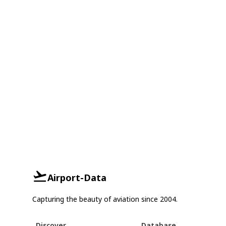
Airport-Data
Capturing the beauty of aviation since 2004.
Discover
Database