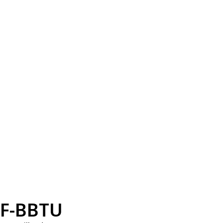
F-BBTU