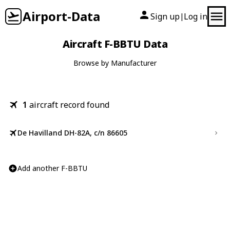
Airport-Data
Sign up
Log in
|
Aircraft F-BBTU Data
Browse by Manufacturer
1
aircraft record found
De Havilland DH-82A, c/n 86605
Add another F-BBTU