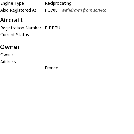
Engine Type
Reciprocating
Also Registered As
PG708
Withdrawn from service
Aircraft
Registration Number
F-BBTU
Current Status
Owner
Owner
Address
,
France