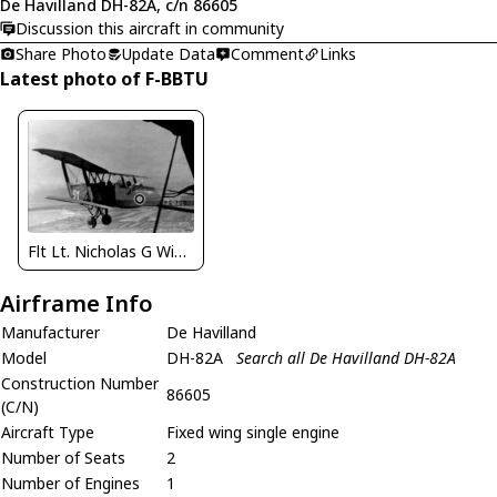
De Havilland DH-82A, c/n 86605
Discussion this aircraft in community
Share Photo
Update Data
Comment
Links
Latest photo of F-BBTU
Flt Lt. Nicholas G Winton
Airframe Info
Manufacturer
De Havilland
Model
DH-82A
Search all De Havilland DH-82A
Construction Number
86605
(C/N)
Aircraft Type
Fixed wing single engine
Number of Seats
2
Number of Engines
1