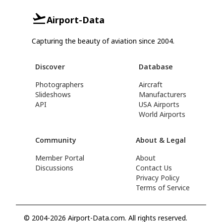
Airport-Data
Capturing the beauty of aviation since 2004.
Discover
Database
Photographers
Aircraft
Slideshows
Manufacturers
API
USA Airports
World Airports
Community
About & Legal
Member Portal
About
Discussions
Contact Us
Privacy Policy
Terms of Service
© 2004-2026 Airport-Data.com. All rights reserved.