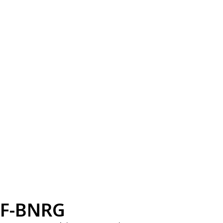
F-BNRG