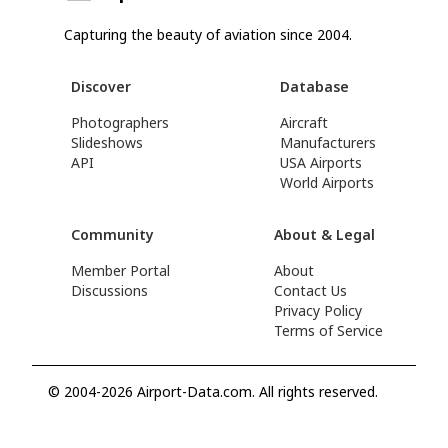
Capturing the beauty of aviation since 2004.
Discover
Database
Photographers
Aircraft
Slideshows
Manufacturers
API
USA Airports
World Airports
Community
About & Legal
Member Portal
About
Discussions
Contact Us
Privacy Policy
Terms of Service
© 2004-2026 Airport-Data.com. All rights reserved.