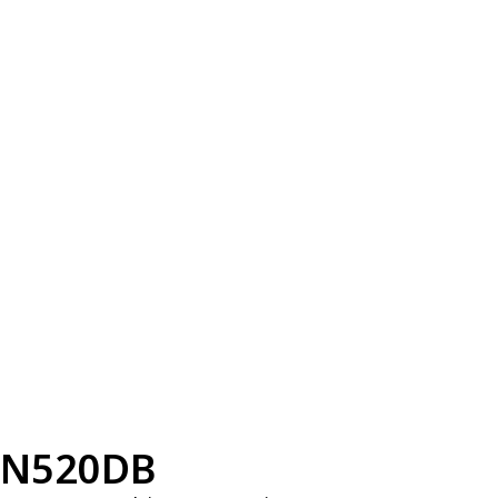
N520DB