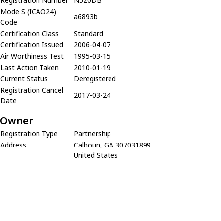
Registration Number
N520DB
Mode S (ICAO24)
a6893b
Code
Certification Class
Standard
Certification Issued
2006-04-07
Air Worthiness Test
1995-03-15
Last Action Taken
2010-01-19
Current Status
Deregistered
Registration Cancel
2017-03-24
Date
Owner
Registration Type
Partnership
Address
Calhoun, GA 307031899
United States