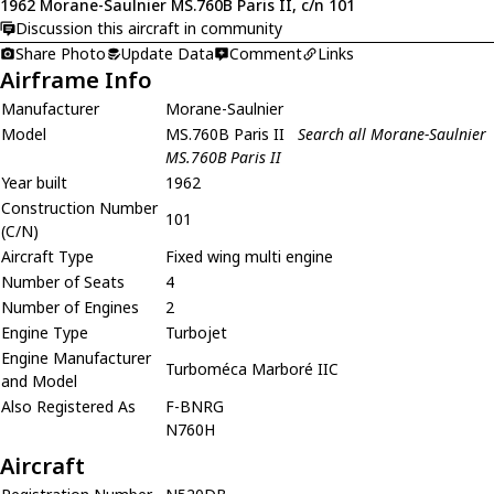
1962 Morane-Saulnier MS.760B Paris II, c/n 101
Discussion this aircraft in community
Share Photo
Update Data
Comment
Links
Airframe Info
Manufacturer
Morane-Saulnier
Model
MS.760B Paris II
Search all Morane-Saulnier
MS.760B Paris II
Year built
1962
Construction Number
101
(C/N)
Aircraft Type
Fixed wing multi engine
Number of Seats
4
Number of Engines
2
Engine Type
Turbojet
Engine Manufacturer
Turboméca Marboré IIC
and Model
Also Registered As
F-BNRG
N760H
Aircraft