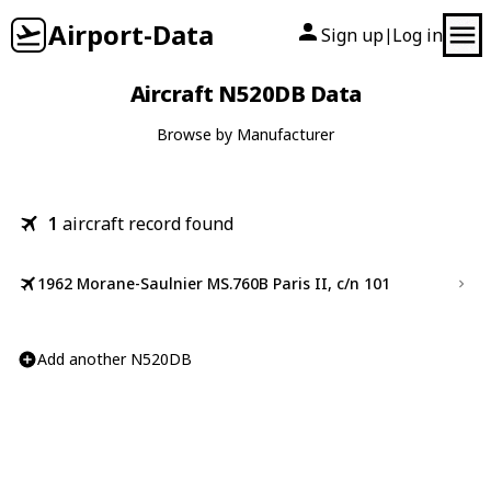
Airport-Data
Sign up
Log in
|
Aircraft N520DB Data
Browse by Manufacturer
1
aircraft record found
1962 Morane-Saulnier MS.760B Paris II, c/n 101
Add another N520DB