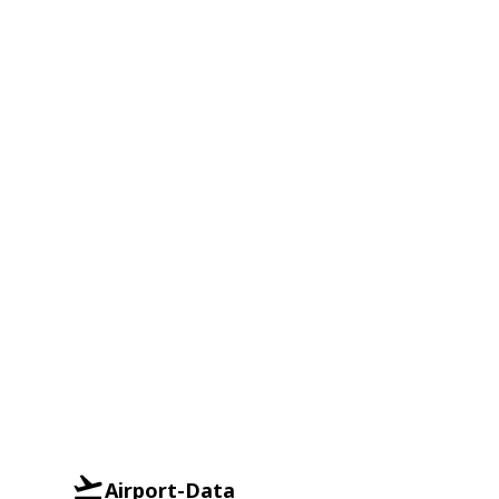
Airport-Data