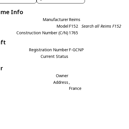
ame Info
Manufacturer
Reims
Model
F152
Search all Reims F152
Construction Number (C/N)
1765
aft
Registration Number
F-GCNP
Current Status
r
Owner
Address
,
France