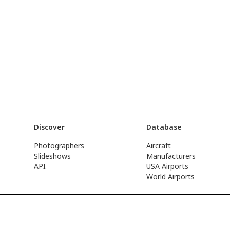
Discover
Database
Photographers
Aircraft
Slideshows
Manufacturers
API
USA Airports
World Airports