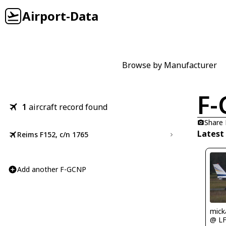
Airport-Data
Browse by Manufacturer
F
1
aircraft record found
Share
Latest
Reims F152, c/n 1765
Add another F-GCNP
mick
@ L