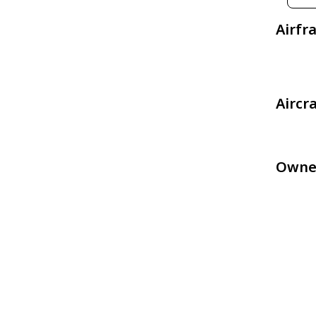
Airfr
Aircr
Owne