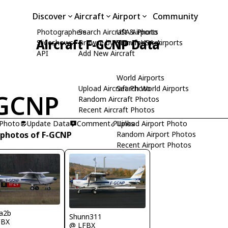
Discover
Aircraft
Airport
Community
Photographers
Search Aircraft & Photo
USA Airports
Aircraft F-GCNP Data
Slideshows
Browse by Manufacturer
Search USA Airports
API
Add New Aircraft
World Airports
Upload Aircraft Photo
Search World Airports
-GCNP
Random Aircraft Photos
Recent Aircraft Photos
 Photo
Update Data
Comment
Upload Airport Photo
Links
 photos of F-GCNP
Random Airport Photos
Recent Airport Photos
a2b
Shunn311
FBX
@ LFBX