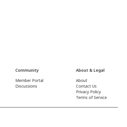
Community
About & Legal
Member Portal
About
Discussions
Contact Us
Privacy Policy
Terms of Service