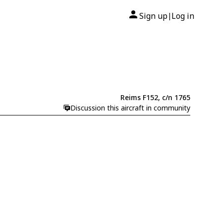
Sign up
Log in
|
Reims F152, c/n 1765
Discussion this aircraft in community