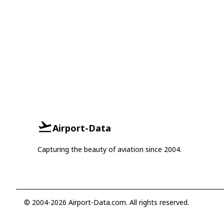
Airport-Data
Capturing the beauty of aviation since 2004.
© 2004-2026 Airport-Data.com. All rights reserved.