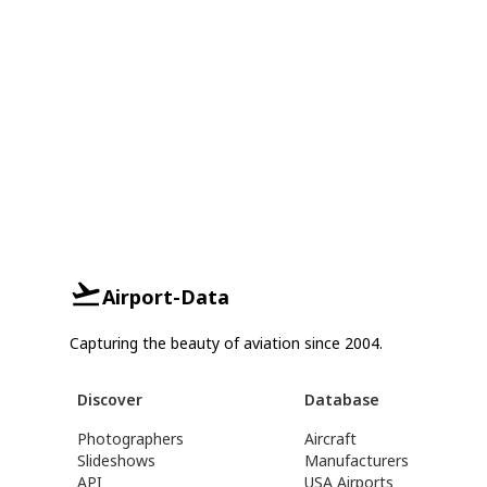
Airport-Data
Capturing the beauty of aviation since 2004.
Discover
Database
Photographers
Aircraft
Slideshows
Manufacturers
API
USA Airports