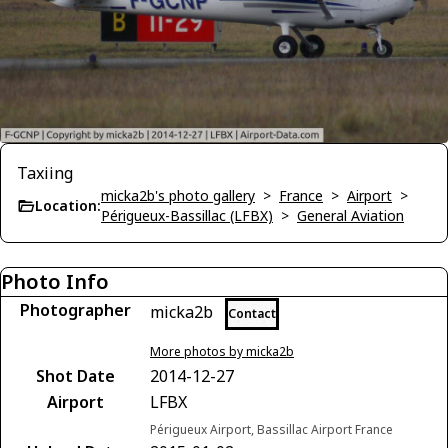
Taxiing
micka2b's photo gallery
>
France
>
Airport
>
Location:
Périgueux-Bassillac (LFBX)
>
General Aviation
Photo Info
Photographer
micka2b
Contact
More photos by micka2b
Shot Date
2014-12-27
Airport
LFBX
Périgueux Airport, Bassillac Airport France