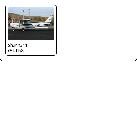
Shunn311
@ LFBX