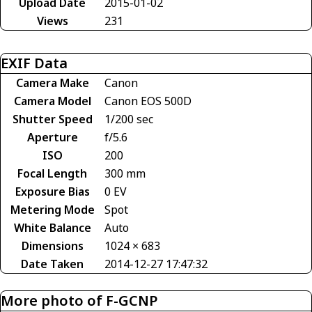
Upload Date
2015-01-02
Views
231
EXIF Data
Camera Make
Canon
Camera Model
Canon EOS 500D
Shutter Speed
1/200 sec
Aperture
f/5.6
ISO
200
Focal Length
300 mm
Exposure Bias
0 EV
Metering Mode
Spot
White Balance
Auto
Dimensions
1024 × 683
Date Taken
2014-12-27 17:47:32
More photo of F-GCNP