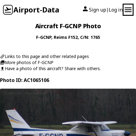
Airport-Data
Sign up
Log in
|
Aircraft F-GCNP Photo
F-GCNP
,
Reims
F152
, C/N: 1765
Links to this page and other related pages
More photos of F-GCNP
Have a photo of this aircraft? Share with others.
Photo ID: AC1065106