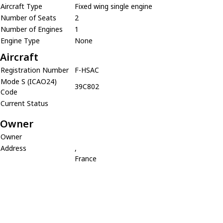
Aircraft Type
Fixed wing single engine
Number of Seats
2
Number of Engines
1
Engine Type
None
Aircraft
Registration Number
F-HSAC
Mode S (ICAO24)
39C802
Code
Current Status
Owner
Owner
Address
,
France