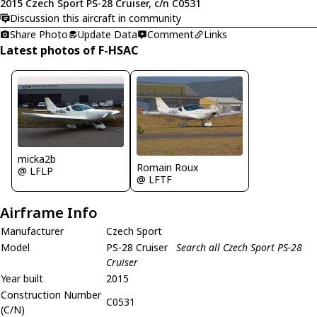
2015 Czech Sport PS-28 Cruiser, c/n C0531
Discussion this aircraft in community
Share Photo
Update Data
Comment
Links
Latest photos of F-HSAC
micka2b
Romain Roux
@ LFLP
@ LFTF
Airframe Info
Manufacturer
Czech Sport
Model
PS-28 Cruiser
Search all Czech Sport PS-28
Cruiser
Year built
2015
Construction Number
C0531
(C/N)