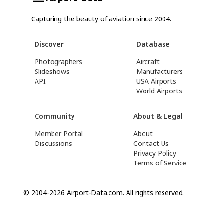
Capturing the beauty of aviation since 2004.
Discover
Database
Photographers
Aircraft
Slideshows
Manufacturers
API
USA Airports
World Airports
Community
About & Legal
Member Portal
About
Discussions
Contact Us
Privacy Policy
Terms of Service
© 2004-2026 Airport-Data.com. All rights reserved.