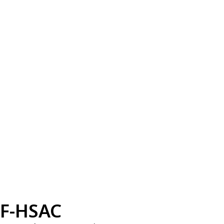
F-HSAC