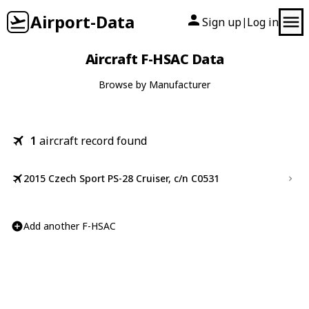
Airport-Data
Sign up
Log in
|
Aircraft F-HSAC Data
Browse by Manufacturer
1
aircraft record found
2015 Czech Sport PS-28 Cruiser, c/n C0531
Add another F-HSAC