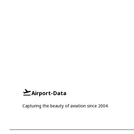
Airport-Data
Capturing the beauty of aviation since 2004.