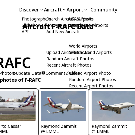
Discover
Aircraft
Airport
Community
Photographers
Search Aircraft & Photo
USA Airports
Aircraft F-RAFC Data
Slideshows
Browse by Manufacturer
Search USA Airports
API
Add New Aircraft
World Airports
Upload Aircraft Photo
Search World Airports
RAFC
Random Aircraft Photos
Recent Aircraft Photos
 Photo
Update Data
Comment
Upload Airport Photo
Links
 photos of F-RAFC
Random Airport Photos
Recent Airport Photos
Raymond Zammit
rto Cassar
Raymond Zammit
@ LMML
MML
@ LMML