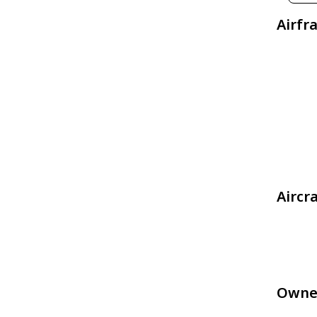
Airfr
Aircr
Owne