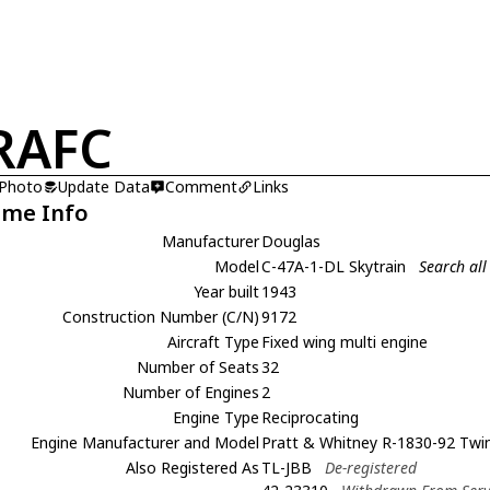
RAFC
 Photo
Update Data
Comment
Links
ame Info
Manufacturer
Douglas
Model
C-47A-1-DL Skytrain
Search all
Year built
1943
Construction Number (C/N)
9172
Aircraft Type
Fixed wing multi engine
Number of Seats
32
Number of Engines
2
Engine Type
Reciprocating
Engine Manufacturer and Model
Pratt & Whitney R-1830-92 Twi
Also Registered As
TL-JBB
De-registered