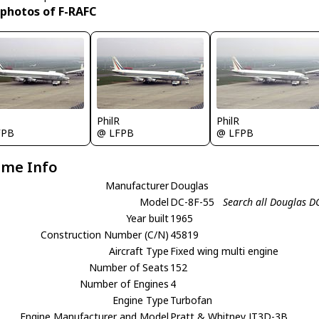
 photos of F-RAFC
R
PhilR
PhilR
FPB
@ LFPB
@ LFPB
ame Info
Manufacturer
Douglas
Model
DC-8F-55
Search all Douglas D
Year built
1965
Construction Number (C/N)
45819
Aircraft Type
Fixed wing multi engine
Number of Seats
152
Number of Engines
4
Engine Type
Turbofan
Engine Manufacturer and Model
Pratt & Whitney JT3D-3B