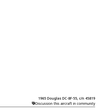
1965 Douglas DC-8F-55, c/n 45819
Discussion this aircraft in community