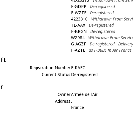
42-23310
Withdrawn From Serv
F-GDPP
De-registered
F-WZTE
Deregistered
4223310
Withdrawn From Servi
TL-AAX
De-registered
F-BRGN
De-registered
WZ984
Withdrawn From Servic
G-AGZF
De-registered
Deliver
F-AZTE
as F-BBBE in Air France
aft
Registration Number
F-RAFC
Current Status
De-registered
r
Owner
Armée de l'Air
Address
,
France