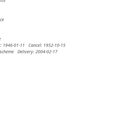
ice
ce
e
y: 1946-01-11
Cancel: 1952-10-15
 scheme
Delivery: 2004-02-17