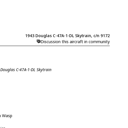
1943 Douglas C-47A-1-DL Skytrain, c/n 9172
Discussion this aircraft in community
 Douglas C-47A-1-DL Skytrain
n Wasp