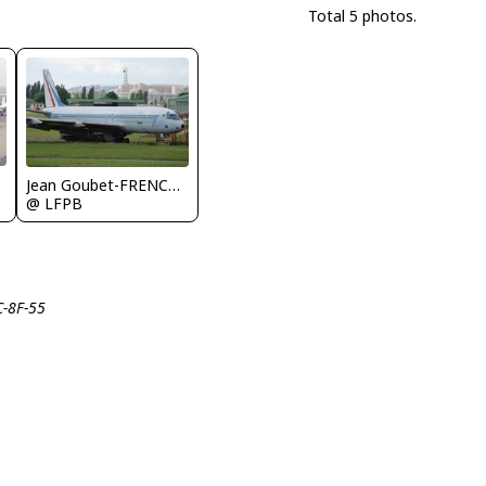
Total 5 photos.
Jean Goubet-FRENCHSKY
@ LFPB
C-8F-55