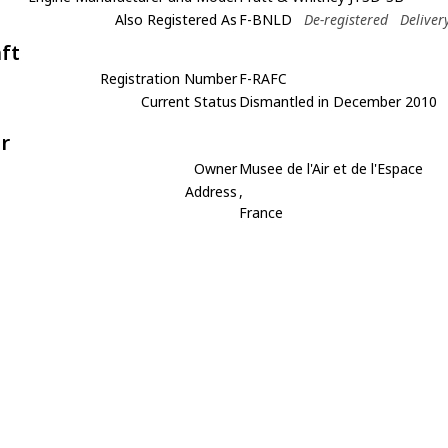
Also Registered As
F-BNLD
De-registered
Deliver
aft
Registration Number
F-RAFC
Current Status
Dismantled in December 2010
r
Owner
Musee de l'Air et de l'Espace
Address
,
France