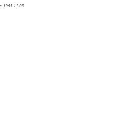
y: 1965-11-05