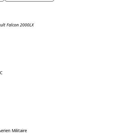
ault Falcon 2000LX
8C
ien Militaire