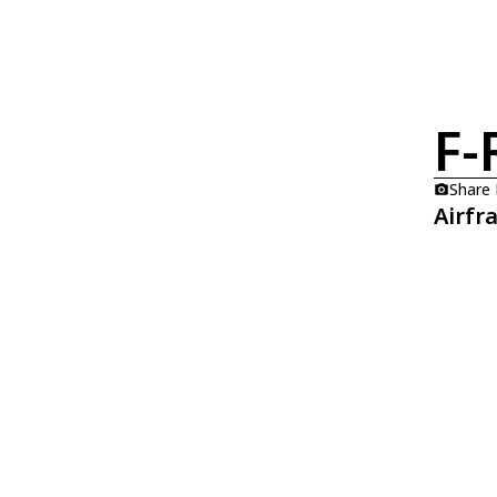
F-
Share
Airfr