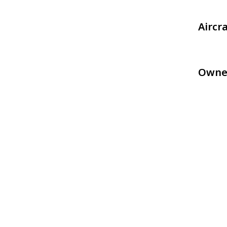
Aircr
Owne