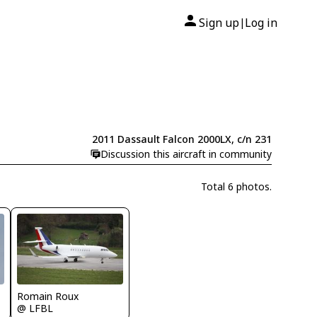
Sign up
Log in
|
2011 Dassault Falcon 2000LX, c/n 231
Discussion this aircraft in community
Total 6 photos.
Romain Roux
@ LFBL