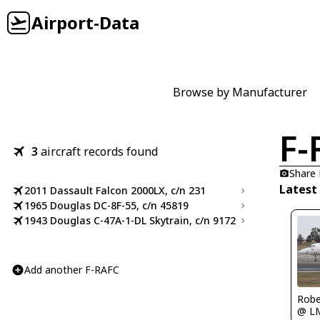
Airport-Data
Browse by Manufacturer
F-
3
aircraft records found
Share
Latest
2011 Dassault Falcon 2000LX, c/n 231
1965 Douglas DC-8F-55, c/n 45819
1943 Douglas C-47A-1-DL Skytrain, c/n 9172
Add another F-RAFC
Robe
@ L