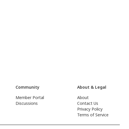
Community
About & Legal
Member Portal
About
Discussions
Contact Us
Privacy Policy
Terms of Service