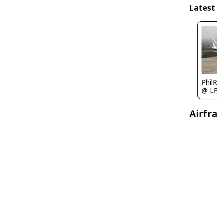
Latest
Phil
@ L
Airfr