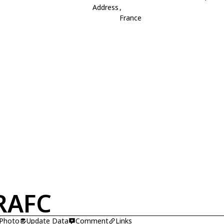
Address
,
France
RAFC
 Photo
Update Data
Comment
Links