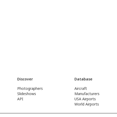
Discover
Database
Photographers
Aircraft
Slideshows
Manufacturers
API
USA Airports
World Airports