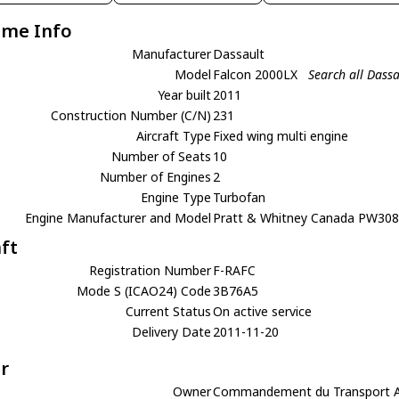
ame Info
Manufacturer
Dassault
Model
Falcon 2000LX
Search all Dass
Year built
2011
Construction Number (C/N)
231
Aircraft Type
Fixed wing multi engine
Number of Seats
10
Number of Engines
2
Engine Type
Turbofan
Engine Manufacturer and Model
Pratt & Whitney Canada PW30
aft
Registration Number
F-RAFC
Mode S (ICAO24) Code
3B76A5
Current Status
On active service
Delivery Date
2011-11-20
r
Owner
Commandement du Transport Aer