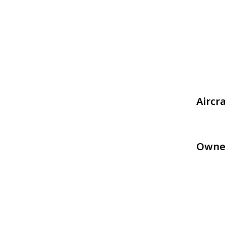
Aircr
Owne