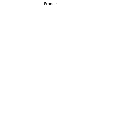
France