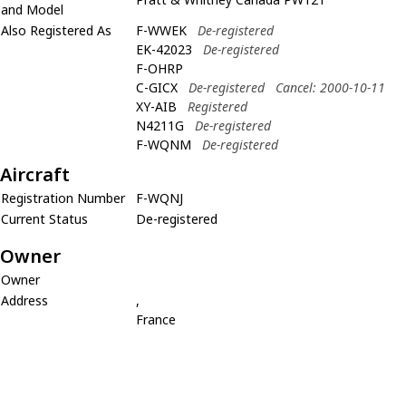
and Model
Also Registered As
F-WWEK
De-registered
EK-42023
De-registered
F-OHRP
C-GICX
De-registered
Cancel: 2000-10-11
XY-AIB
Registered
N4211G
De-registered
F-WQNM
De-registered
Aircraft
Registration Number
F-WQNJ
Current Status
De-registered
Owner
Owner
Address
,
France