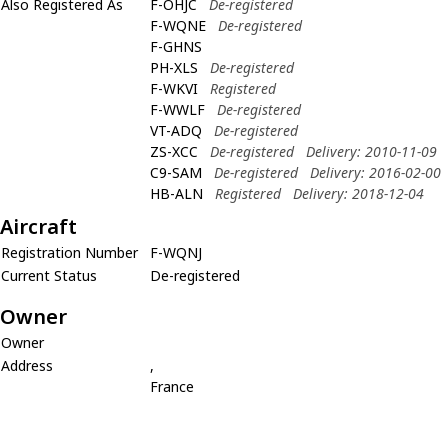
Also Registered As
F-OHJC
De-registered
F-WQNE
De-registered
F-GHNS
PH-XLS
De-registered
F-WKVI
Registered
F-WWLF
De-registered
VT-ADQ
De-registered
ZS-XCC
De-registered
Delivery: 2010-11-09
C9-SAM
De-registered
Delivery: 2016-02-00
HB-ALN
Registered
Delivery: 2018-12-04
Aircraft
Registration Number
F-WQNJ
Current Status
De-registered
Owner
Owner
Address
,
France