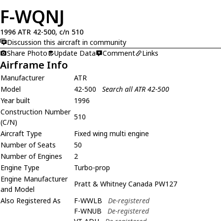
F-WQNJ
1996 ATR 42-500, c/n 510
Discussion this aircraft in community
Share Photo
Update Data
Comment
Links
Airframe Info
Manufacturer
ATR
Model
42-500
Search all ATR 42-500
Year built
1996
Construction Number
510
(C/N)
Aircraft Type
Fixed wing multi engine
Number of Seats
50
Number of Engines
2
Engine Type
Turbo-prop
Engine Manufacturer
Pratt & Whitney Canada PW127
and Model
Also Registered As
F-WWLB
De-registered
F-WNUB
De-registered