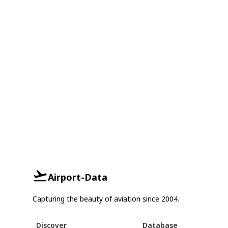
Airport-Data
Capturing the beauty of aviation since 2004.
Discover
Database