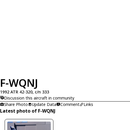
F-WQNJ
1992 ATR 42-320, c/n 333
Discussion this aircraft in community
Share Photo
Update Data
Comment
Links
Latest photo of F-WQNJ