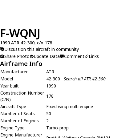
F-WQNJ
1990 ATR 42-300, c/n 178
Discussion this aircraft in community
Share Photo
Update Data
Comment
Links
Airframe Info
Manufacturer
ATR
Model
42-300
Search all ATR 42-300
Year built
1990
Construction Number
178
(C/N)
Aircraft Type
Fixed wing multi engine
Number of Seats
50
Number of Engines
2
Engine Type
Turbo-prop
Engine Manufacturer
Pratt & Whitney Canada PW121