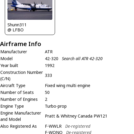
Shunn311
@ LFBO
Airframe Info
Manufacturer
ATR
Model
42-320
Search all ATR 42-320
Year built
1992
Construction Number
333
(C/N)
Aircraft Type
Fixed wing multi engine
Number of Seats
50
Number of Engines
2
Engine Type
Turbo-prop
Engine Manufacturer
Pratt & Whitney Canada PW121
and Model
Also Registered As
F-WWLR
De-registered
F-WQNO
De-registered