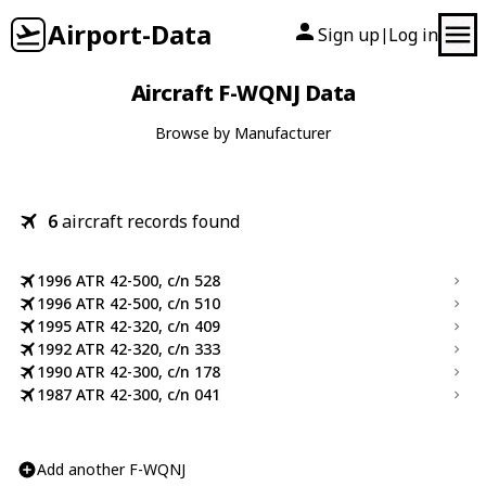
Airport-Data
Sign up
Log in
|
Aircraft F-WQNJ Data
Browse by Manufacturer
6
aircraft records found
1996 ATR 42-500, c/n 528
1996 ATR 42-500, c/n 510
1995 ATR 42-320, c/n 409
1992 ATR 42-320, c/n 333
1990 ATR 42-300, c/n 178
1987 ATR 42-300, c/n 041
Add another F-WQNJ