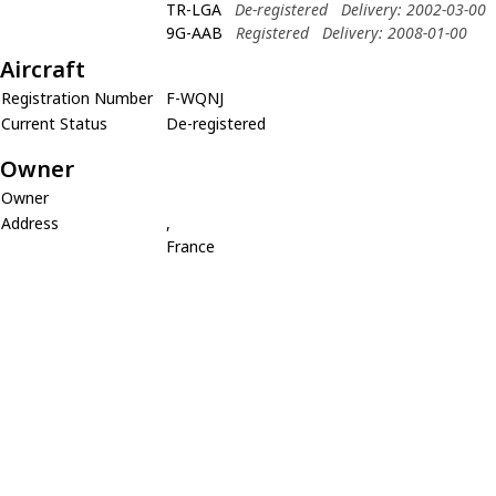
TR-LGA
De-registered
Delivery: 2002-03-00
9G-AAB
Registered
Delivery: 2008-01-00
Aircraft
Registration Number
F-WQNJ
Current Status
De-registered
Owner
Owner
Address
,
France