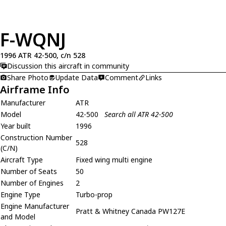
F-WQNJ
1996 ATR 42-500, c/n 528
Discussion this aircraft in community
Share Photo
Update Data
Comment
Links
Airframe Info
Manufacturer
ATR
Model
42-500
Search all ATR 42-500
Year built
1996
Construction Number
528
(C/N)
Aircraft Type
Fixed wing multi engine
Number of Seats
50
Number of Engines
2
Engine Type
Turbo-prop
Engine Manufacturer
Pratt & Whitney Canada PW127E
and Model