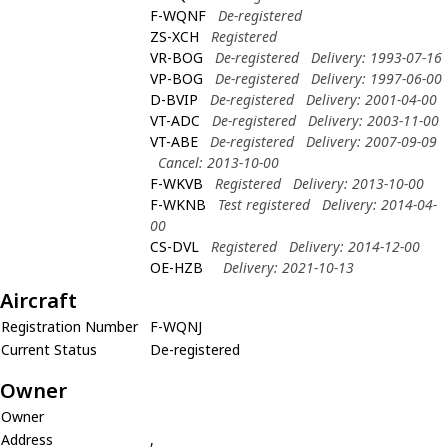
F-WQNF
De-registered
ZS-XCH
Registered
VR-BOG
De-registered
Delivery: 1993-07-16
VP-BOG
De-registered
Delivery: 1997-06-00
D-BVIP
De-registered
Delivery: 2001-04-00
VT-ADC
De-registered
Delivery: 2003-11-00
VT-ABE
De-registered
Delivery: 2007-09-09
Cancel: 2013-10-00
F-WKVB
Registered
Delivery: 2013-10-00
F-WKNB
Test registered
Delivery: 2014-04-
00
CS-DVL
Registered
Delivery: 2014-12-00
OE-HZB
Delivery: 2021-10-13
Aircraft
Registration Number
F-WQNJ
Current Status
De-registered
Owner
Owner
Address
,