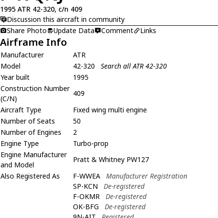
1995 ATR 42-320, c/n 409
Discussion this aircraft in community
Share Photo
Update Data
Comment
Links
Airframe Info
Manufacturer
ATR
Model
42-320
Search all ATR 42-320
Year built
1995
Construction Number
409
(C/N)
Aircraft Type
Fixed wing multi engine
Number of Seats
50
Number of Engines
2
Engine Type
Turbo-prop
Engine Manufacturer
Pratt & Whitney PW127
and Model
Also Registered As
F-WWEA
Manufacturer Registration
SP-KCN
De-registered
F-OKMR
De-registered
OK-BFG
De-registered
9N-AIT
Registered