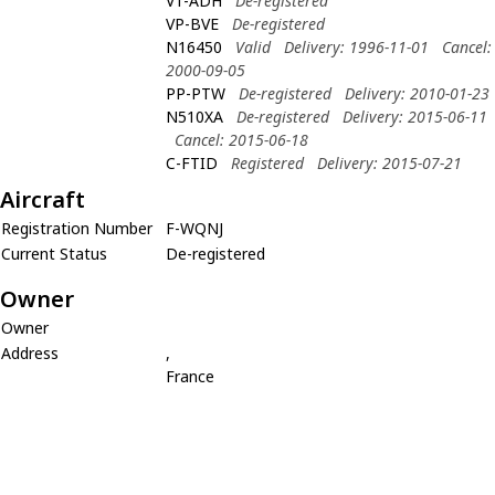
VT-ADH
De-registered
VP-BVE
De-registered
N16450
Valid
Delivery: 1996-11-01
Cancel:
2000-09-05
PP-PTW
De-registered
Delivery: 2010-01-23
N510XA
De-registered
Delivery: 2015-06-11
Cancel: 2015-06-18
C-FTID
Registered
Delivery: 2015-07-21
Aircraft
Registration Number
F-WQNJ
Current Status
De-registered
Owner
Owner
Address
,
France