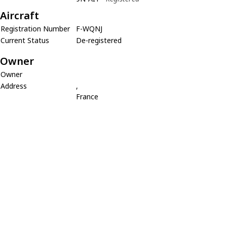
Aircraft
Registration Number
F-WQNJ
Current Status
De-registered
Owner
Owner
Address
,
France