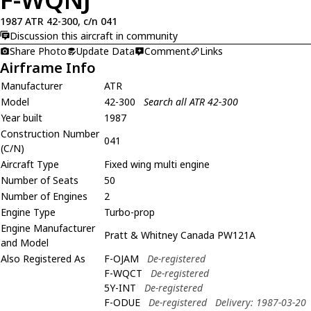
1987 ATR 42-300, c/n 041
Discussion this aircraft in community
Share Photo
Update Data
Comment
Links
Airframe Info
Manufacturer
ATR
Model
42-300
Search all ATR 42-300
Year built
1987
Construction Number
041
(C/N)
Aircraft Type
Fixed wing multi engine
Number of Seats
50
Number of Engines
2
Engine Type
Turbo-prop
Engine Manufacturer
Pratt & Whitney Canada PW121A
and Model
Also Registered As
F-OJAM
De-registered
F-WQCT
De-registered
5Y-INT
De-registered
F-ODUE
De-registered
Delivery: 1987-03-20