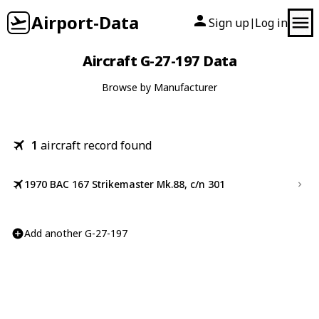
Airport-Data
Sign up
Log in
|
Aircraft G-27-197 Data
Browse by Manufacturer
1
aircraft record found
1970 BAC 167 Strikemaster Mk.88, c/n 301
Add another G-27-197