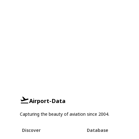
Airport-Data
Capturing the beauty of aviation since 2004.
Discover
Database