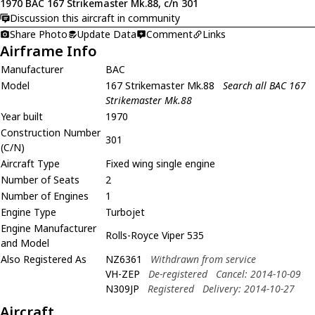
1970 BAC 167 Strikemaster Mk.88, c/n 301
Discussion this aircraft in community
Share Photo
Update Data
Comment
Links
Airframe Info
Manufacturer
BAC
Model
167 Strikemaster Mk.88
Search all BAC 167
Strikemaster Mk.88
Year built
1970
Construction Number
301
(C/N)
Aircraft Type
Fixed wing single engine
Number of Seats
2
Number of Engines
1
Engine Type
Turbojet
Engine Manufacturer
Rolls-Royce Viper 535
and Model
Also Registered As
NZ6361
Withdrawn from service
VH-ZEP
De-registered
Cancel: 2014-10-09
N309JP
Registered
Delivery: 2014-10-27
Aircraft