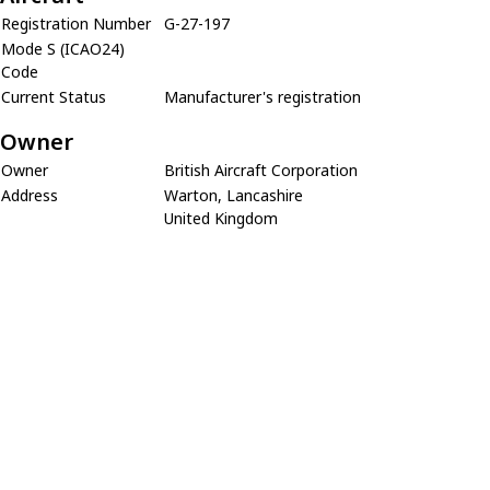
Registration Number
G-27-197
Mode S (ICAO24)
Code
Current Status
Manufacturer's registration
Owner
Owner
British Aircraft Corporation
Address
Warton, Lancashire
United Kingdom