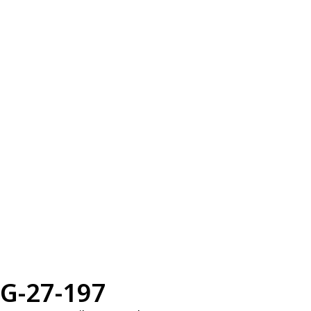
G-27-197