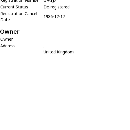
Registration Number
G-ATJX
Current Status
De-registered
Registration Cancel
1986-12-17
Date
Owner
Owner
Address
,
United Kingdom