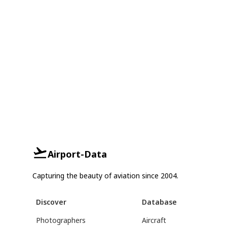
Airport-Data
Capturing the beauty of aviation since 2004.
Discover
Database
Photographers
Aircraft