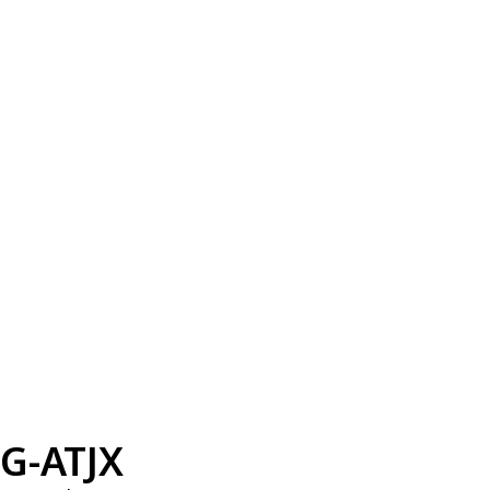
G-ATJX