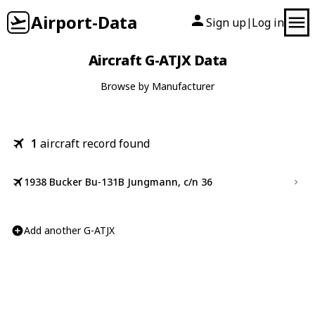
Airport-Data
Sign up
Log in
|
Aircraft G-ATJX Data
Browse by Manufacturer
1
aircraft record found
1938 Bucker Bu-131B Jungmann, c/n 36
Add another G-ATJX