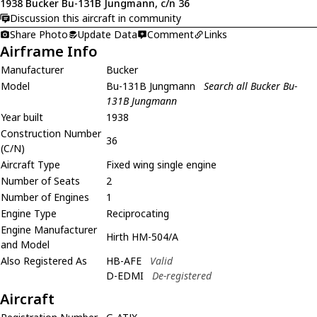
1938 Bucker Bu-131B Jungmann, c/n 36
Discussion this aircraft in community
Share Photo
Update Data
Comment
Links
Airframe Info
Manufacturer
Bucker
Model
Bu-131B Jungmann
Search all Bucker Bu-
131B Jungmann
Year built
1938
Construction Number
36
(C/N)
Aircraft Type
Fixed wing single engine
Number of Seats
2
Number of Engines
1
Engine Type
Reciprocating
Engine Manufacturer
Hirth HM-504/A
and Model
Also Registered As
HB-AFE
Valid
D-EDMI
De-registered
Aircraft