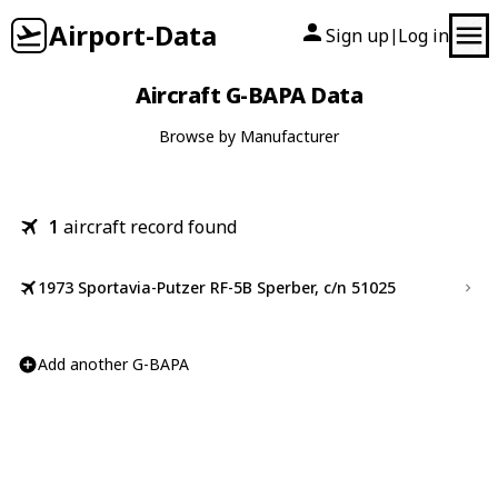
Airport-Data
Sign up
Log in
|
Aircraft G-BAPA Data
Browse by Manufacturer
1
aircraft record found
1973 Sportavia-Putzer RF-5B Sperber, c/n 51025
Add another G-BAPA