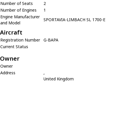
Number of Seats
2
Number of Engines
1
Engine Manufacturer
SPORTAVIA-LIMBACH SL 1700-E
and Model
Aircraft
Registration Number
G-BAPA
Current Status
Owner
Owner
Address
,
United Kingdom