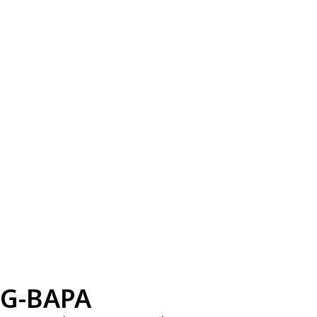
G-BAPA