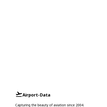
Airport-Data
Capturing the beauty of aviation since 2004.