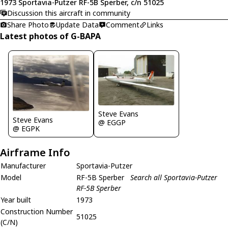
1973 Sportavia-Putzer RF-5B Sperber, c/n 51025
Discussion this aircraft in community
Share Photo
Update Data
Comment
Links
Latest photos of G-BAPA
Steve Evans
Steve Evans
@ EGGP
@ EGPK
Airframe Info
Manufacturer
Sportavia-Putzer
Model
RF-5B Sperber
Search all Sportavia-Putzer
RF-5B Sperber
Year built
1973
Construction Number
51025
(C/N)