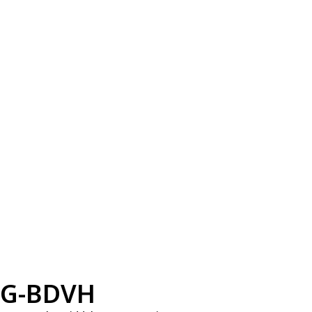
G-BDVH