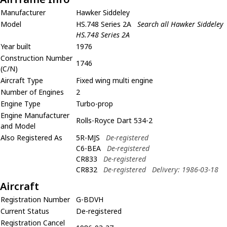
Manufacturer
Hawker Siddeley
Model
HS.748 Series 2A
Search all Hawker Siddeley
HS.748 Series 2A
Year built
1976
Construction Number
1746
(C/N)
Aircraft Type
Fixed wing multi engine
Number of Engines
2
Engine Type
Turbo-prop
Engine Manufacturer
Rolls-Royce Dart 534-2
and Model
Also Registered As
5R-MJS
De-registered
C6-BEA
De-registered
CR833
De-registered
CR832
De-registered
Delivery: 1986-03-18
Aircraft
Registration Number
G-BDVH
Current Status
De-registered
Registration Cancel