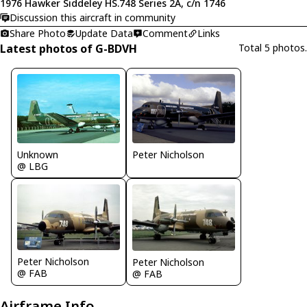
1976 Hawker Siddeley HS.748 Series 2A, c/n 1746
Discussion this aircraft in community
Share Photo
Update Data
Comment
Links
Latest photos of G-BDVH
Total 5 photos.
Unknown
Peter Nicholson
@ LBG
Peter Nicholson
Peter Nicholson
@ FAB
@ FAB
Airframe Info