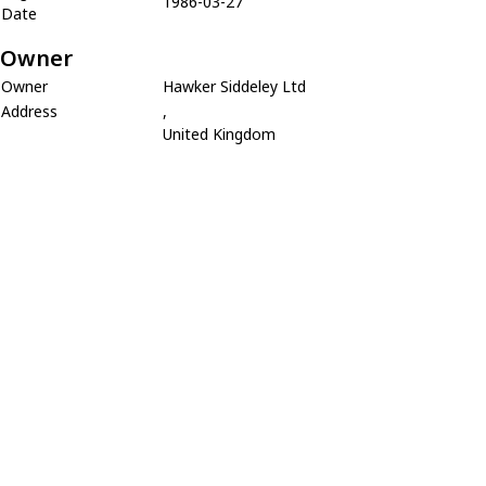
1986-03-27
Date
Owner
Owner
Hawker Siddeley Ltd
Address
,
United Kingdom