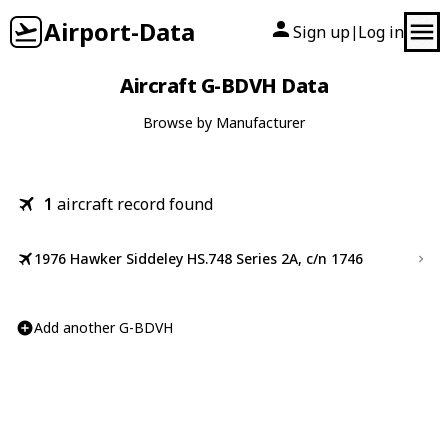
Airport-Data
Sign up
Log in
|
Aircraft G-BDVH Data
Browse by Manufacturer
1
aircraft record found
1976 Hawker Siddeley HS.748 Series 2A, c/n 1746
Add another G-BDVH