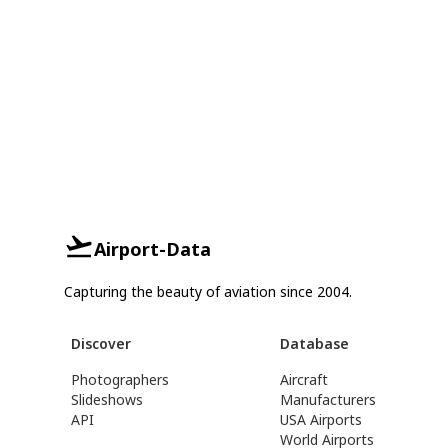
Airport-Data
Capturing the beauty of aviation since 2004.
Discover
Database
Photographers
Aircraft
Slideshows
Manufacturers
API
USA Airports
World Airports