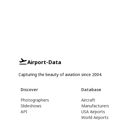
Airport-Data
Capturing the beauty of aviation since 2004.
Discover
Database
Photographers
Aircraft
Slideshows
Manufacturers
API
USA Airports
World Airports