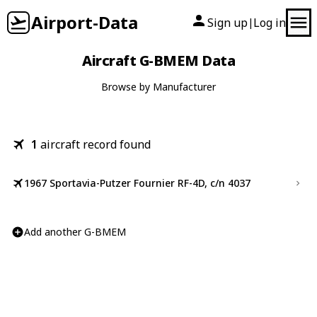
Airport-Data
Sign up
Log in
|
Aircraft G-BMEM Data
Browse by Manufacturer
1
aircraft record found
1967 Sportavia-Putzer Fournier RF-4D, c/n 4037
Add another G-BMEM