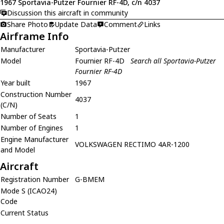
1967 Sportavia-Putzer Fournier RF-4D, c/n 4037
Discussion this aircraft in community
Share Photo
Update Data
Comment
Links
Airframe Info
Manufacturer
Sportavia-Putzer
Model
Fournier RF-4D
Search all Sportavia-Putzer
Fournier RF-4D
Year built
1967
Construction Number
4037
(C/N)
Number of Seats
1
Number of Engines
1
Engine Manufacturer
VOLKSWAGEN RECTIMO 4AR-1200
and Model
Aircraft
Registration Number
G-BMEM
Mode S (ICAO24)
Code
Current Status