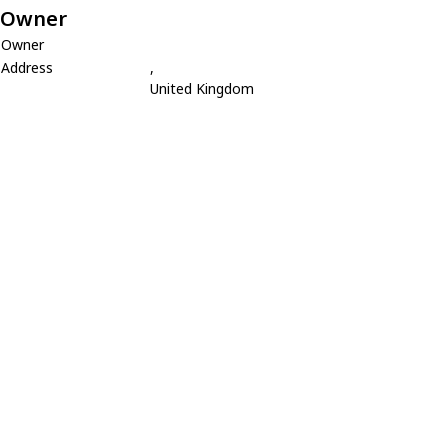
Owner
Owner
Address
,
United Kingdom