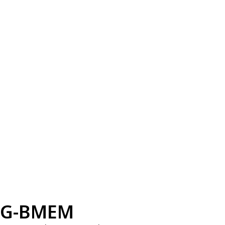
G-BMEM