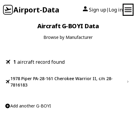
Airport-Data
Sign up
Log in
|
Aircraft G-BOYI Data
Browse by Manufacturer
1
aircraft record found
1978 Piper PA-28-161 Cherokee Warrior II, c/n 28-
7816183
Add another G-BOYI