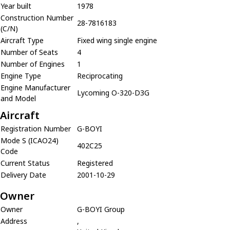
Year built
1978
Construction Number
28-7816183
(C/N)
Aircraft Type
Fixed wing single engine
Number of Seats
4
Number of Engines
1
Engine Type
Reciprocating
Engine Manufacturer
Lycoming O-320-D3G
and Model
Aircraft
Registration Number
G-BOYI
Mode S (ICAO24)
402C25
Code
Current Status
Registered
Delivery Date
2001-10-29
Owner
Owner
G-BOYI Group
Address
,