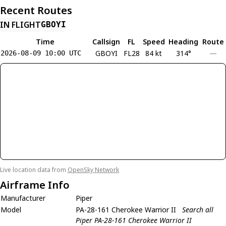
Recent Routes
IN FLIGHT
GBOYI
Time
Callsign
FL
Speed
Heading
Route
GBOYI
FL28
84 kt
314°
—
2026-08-09 10:00 UTC
Live location data from
OpenSky Network
Airframe Info
Manufacturer
Piper
Model
PA-28-161 Cherokee Warrior II
Search all
Piper PA-28-161 Cherokee Warrior II