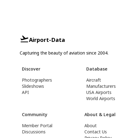
Airport-Data
Capturing the beauty of aviation since 2004.
Discover
Database
Photographers
Aircraft
Slideshows
Manufacturers
API
USA Airports
World Airports
Community
About & Legal
Member Portal
About
Discussions
Contact Us
Privacy Policy