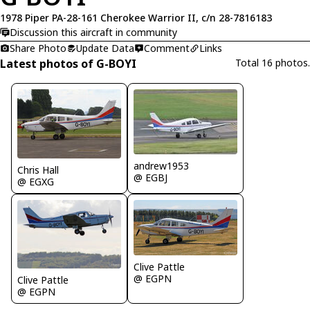
1978 Piper PA-28-161 Cherokee Warrior II, c/n 28-7816183
Discussion this aircraft in community
Share Photo
Update Data
Comment
Links
Latest photos of G-BOYI
Total 16 photos.
andrew1953
Chris Hall
@ EGBJ
@ EGXG
Clive Pattle
@ EGPN
Clive Pattle
@ EGPN