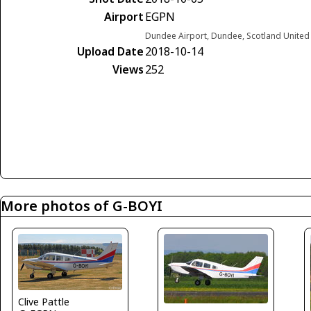
Airport
EGPN
Dundee Airport, Dundee, Scotland Unite
Upload Date
2018-10-14
Views
252
More photos of G-BOYI
Clive Pattle