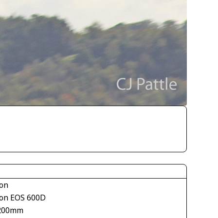
on
on EOS 600D
200mm