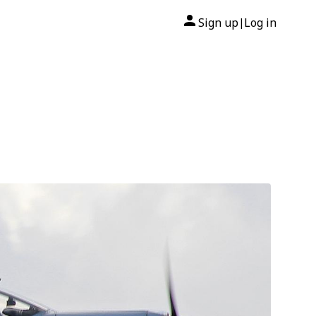
Sign up
Log in
|