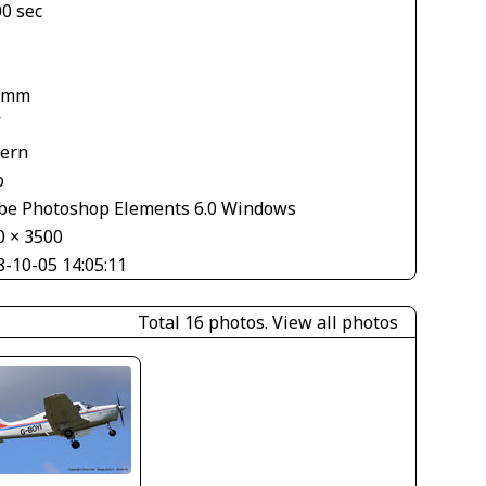
00 sec
 mm
V
tern
o
be Photoshop Elements 6.0 Windows
0 × 3500
8-10-05 14:05:11
Total 16 photos.
View all photos