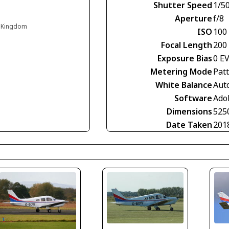
Shutter Speed
1/5
Aperture
f/8
d Kingdom
ISO
100
Focal Length
200
Exposure Bias
0 E
Metering Mode
Pat
White Balance
Aut
Software
Ado
Dimensions
525
Date Taken
201