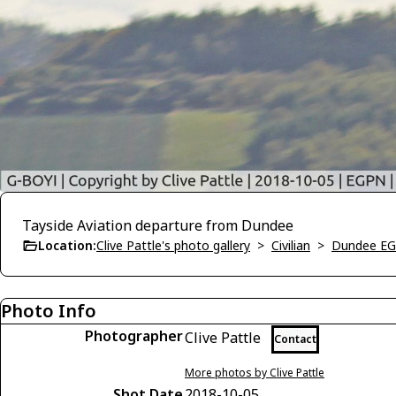
Tayside Aviation departure from Dundee
Location:
Clive Pattle's photo gallery
>
Civilian
>
Dundee E
Photo Info
Photographer
Clive Pattle
Contact
More photos by Clive Pattle
Shot Date
2018-10-05