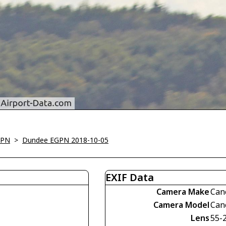
GPN
>
Dundee EGPN 2018-10-05
EXIF Data
Camera Make
Can
Camera Model
Can
Lens
55-