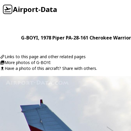
Airport-Data
G-BOYI
, 1978
Piper
PA-28-161 Cherokee Warrior
Links to this page and other related pages
More photos of G-BOYI
Have a photo of this aircraft? Share with others.