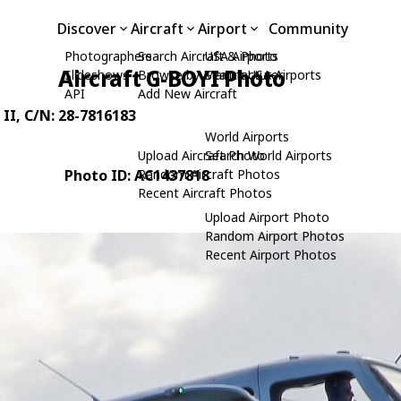
Discover
Aircraft
Airport
Community
Photographers
Search Aircraft & Photo
USA Airports
Aircraft G-BOYI Photo
Slideshows
Browse by Manufacturer
Search USA Airports
API
Add New Aircraft
 II
, C/N: 28-7816183
World Airports
Upload Aircraft Photo
Search World Airports
Photo ID: AC1437818
Random Aircraft Photos
Recent Aircraft Photos
Upload Airport Photo
Random Airport Photos
Recent Airport Photos