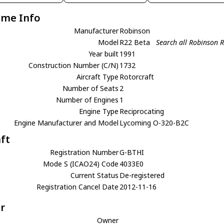
ame Info
Manufacturer
Robinson
Model
R22 Beta
Search all Robinson 
Year built
1991
Construction Number (C/N)
1732
Aircraft Type
Rotorcraft
Number of Seats
2
Number of Engines
1
Engine Type
Reciprocating
Engine Manufacturer and Model
Lycoming O-320-B2C
aft
Registration Number
G-BTHI
Mode S (ICAO24) Code
4033E0
Current Status
De-registered
Registration Cancel Date
2012-11-16
r
Owner