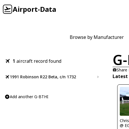
Airport-Data
Browse by Manufacturer
G-
1
aircraft record found
Share
Latest
1991 Robinson R22 Beta, c/n 1732
Add another G-BTHI
Chris
@ E