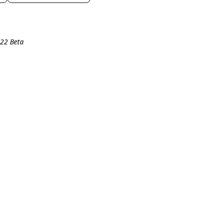
R22 Beta