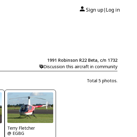
Sign up
Log in
|
1991 Robinson R22 Beta, c/n 1732
Discussion this aircraft in community
Total 5 photos.
Terry Fletcher
@ EGBG