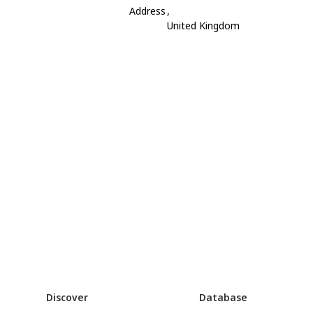
Address
,
United Kingdom
Discover
Database