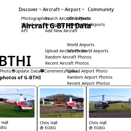
Discover
Aircraft
Airport
Community
Photographers
Search Aircraft & Photo
USA Airports
Aircraft G-BTHI Data
Slideshows
Browse by Manufacturer
Search USA Airports
API
Add New Aircraft
World Airports
Upload Aircraft Photo
Search World Airports
BTHI
Random Aircraft Photos
Recent Aircraft Photos
 Photo
Update Data
Comment
Upload Airport Photo
Links
 photos of G-BTHI
Random Airport Photos
Recent Airport Photos
 Hall
Chris Hall
Chris Hall
GBG
@ EGBG
@ EGBG