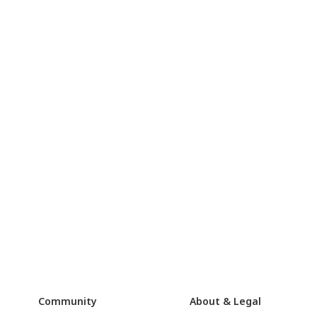
Community
About & Legal