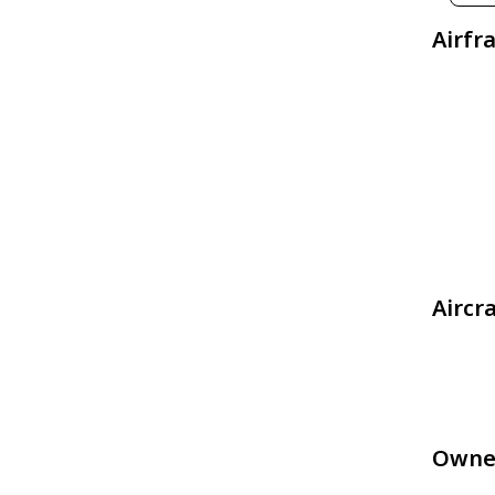
Airfr
Aircr
Owne