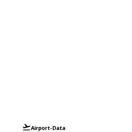
Airport-Data