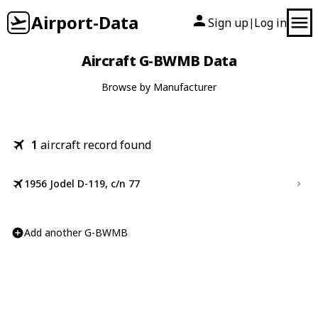
Airport-Data
Sign up
Log in
|
Aircraft G-BWMB Data
Browse by Manufacturer
1
aircraft record found
1956 Jodel D-119, c/n 77
Add another G-BWMB