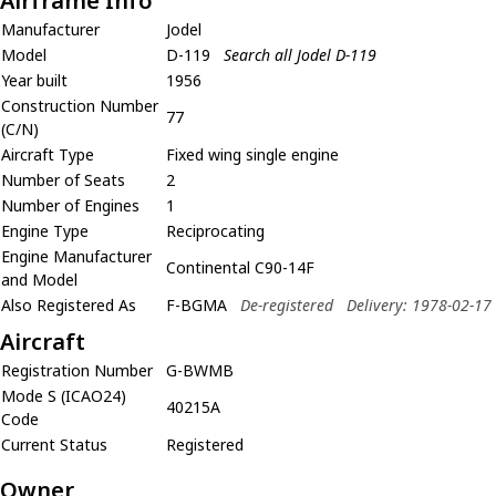
Airframe Info
Manufacturer
Jodel
Model
D-119
Search all Jodel D-119
Year built
1956
Construction Number
77
(C/N)
Aircraft Type
Fixed wing single engine
Number of Seats
2
Number of Engines
1
Engine Type
Reciprocating
Engine Manufacturer
Continental C90-14F
and Model
Also Registered As
F-BGMA
De-registered
Delivery: 1978-02-17
Aircraft
Registration Number
G-BWMB
Mode S (ICAO24)
40215A
Code
Current Status
Registered
Owner