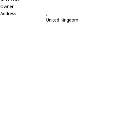
Owner
Address
,
United Kingdom