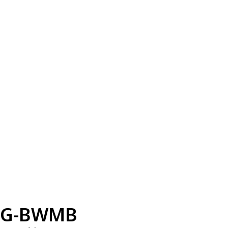
G-BWMB