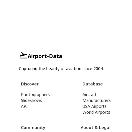
Airport-Data
Capturing the beauty of aviation since 2004.
Discover
Database
Photographers
Aircraft
Slideshows
Manufacturers
API
USA Airports
World Airports
Community
About & Legal