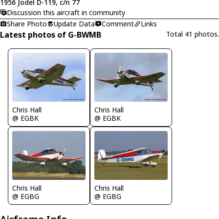
1956 Jodel D-119, c/n 77
Discussion this aircraft in community
Share Photo
Update Data
Comment
Links
Latest photos of G-BWMB
Total 41 photos.
Chris Hall
Chris Hall
@ EGBK
@ EGBK
Chris Hall
Chris Hall
@ EGBG
@ EGBG