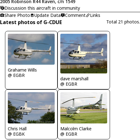
2005 Robinson R44 Raven, c/n 1549
Discussion this aircraft in community
Share Photo
Update Data
Comment
Links
Latest photos of G-CDUE
Total 21 photos.
Grahame Wills
@ EGBR
dave marshall
@ EGBR
Chris Hall
Malcolm Clarke
@ EGBK
@ EGBR