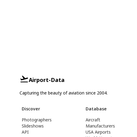
Airport-Data
Capturing the beauty of aviation since 2004.
Discover
Database
Photographers
Aircraft
Slideshows
Manufacturers
API
USA Airports