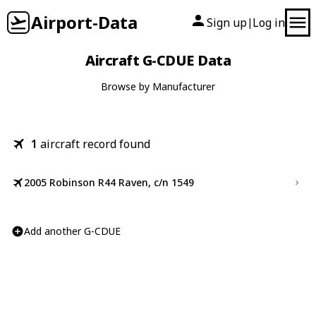
Airport-Data
Sign up
Log in
|
Aircraft G-CDUE Data
Browse by Manufacturer
1
aircraft record found
2005 Robinson R44 Raven, c/n 1549
Add another G-CDUE