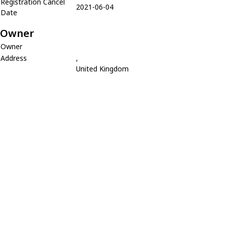
Registration Cancel
2021-06-04
Date
Owner
Owner
Address
,
United Kingdom