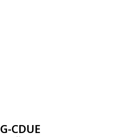
G-CDUE