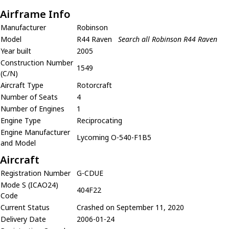
Airframe Info
Manufacturer
Robinson
Model
R44 Raven
Search all Robinson R44 Raven
Year built
2005
Construction Number
1549
(C/N)
Aircraft Type
Rotorcraft
Number of Seats
4
Number of Engines
1
Engine Type
Reciprocating
Engine Manufacturer
Lycoming O-540-F1B5
and Model
Aircraft
Registration Number
G-CDUE
Mode S (ICAO24)
404F22
Code
Current Status
Crashed on September 11, 2020
Delivery Date
2006-01-24