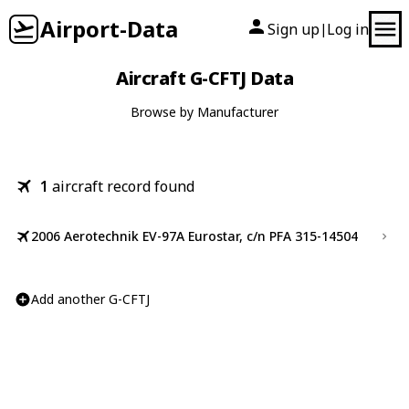
Airport-Data
Sign up
Log in
|
Aircraft G-CFTJ Data
Browse by Manufacturer
1
aircraft record found
2006 Aerotechnik EV-97A Eurostar, c/n PFA 315-14504
Add another G-CFTJ