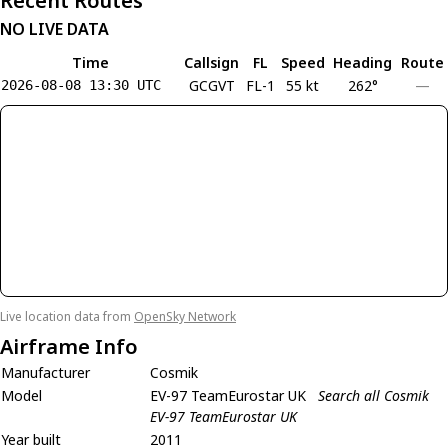
Recent Routes
NO LIVE DATA
Time
Callsign
FL
Speed
Heading
Route
GCGVT
FL-1
55 kt
262°
—
2026-08-08 13:30 UTC
Live location data from
OpenSky Network
Airframe Info
Manufacturer
Cosmik
Model
EV-97 TeamEurostar UK
Search all Cosmik
EV-97 TeamEurostar UK
Year built
2011