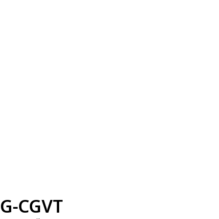
G-CGVT