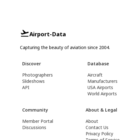
Airport-Data
Capturing the beauty of aviation since 2004.
Discover
Database
Photographers
Aircraft
Slideshows
Manufacturers
API
USA Airports
World Airports
Community
About & Legal
Member Portal
About
Discussions
Contact Us
Privacy Policy
Terms of Service