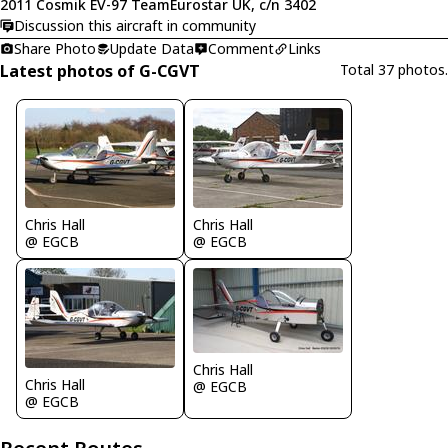
2011 Cosmik EV-97 TeamEurostar UK, c/n 3402
Discussion this aircraft in community
Share Photo
Update Data
Comment
Links
Latest photos of G-CGVT
Total 37 photos.
Chris Hall
Chris Hall
@ EGCB
@ EGCB
Chris Hall
Chris Hall
@ EGCB
@ EGCB