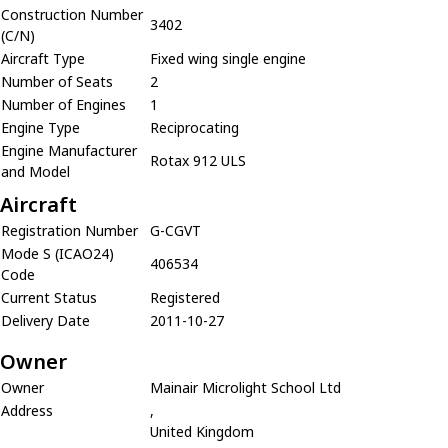
Construction Number
3402
(C/N)
Aircraft Type
Fixed wing single engine
Number of Seats
2
Number of Engines
1
Engine Type
Reciprocating
Engine Manufacturer
Rotax 912 ULS
and Model
Aircraft
Registration Number
G-CGVT
Mode S (ICAO24)
406534
Code
Current Status
Registered
Delivery Date
2011-10-27
Owner
Owner
Mainair Microlight School Ltd
Address
,
United Kingdom