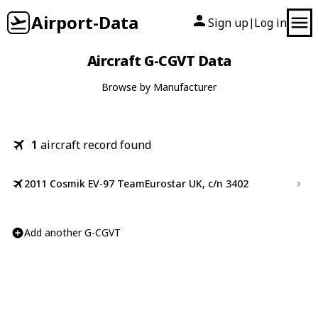
Airport-Data
Sign up
Log in
|
Aircraft G-CGVT Data
Browse by Manufacturer
1
aircraft record found
2011 Cosmik EV-97 TeamEurostar UK, c/n 3402
Add another G-CGVT