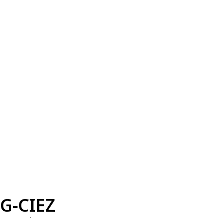
G-CIEZ