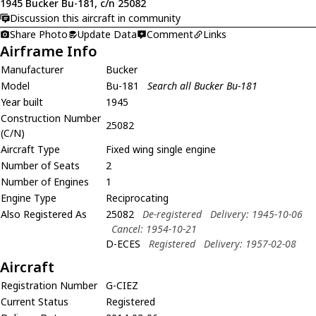
1945 Bucker Bu-181, c/n 25082
Discussion this aircraft in community
Share Photo
Update Data
Comment
Links
Airframe Info
Manufacturer
Bucker
Model
Bu-181
Search all Bucker Bu-181
Year built
1945
Construction Number
25082
(C/N)
Aircraft Type
Fixed wing single engine
Number of Seats
2
Number of Engines
1
Engine Type
Reciprocating
Also Registered As
25082
De-registered
Delivery: 1945-10-06
Cancel: 1954-10-21
D-ECES
Registered
Delivery: 1957-02-08
Aircraft
Registration Number
G-CIEZ
Current Status
Registered