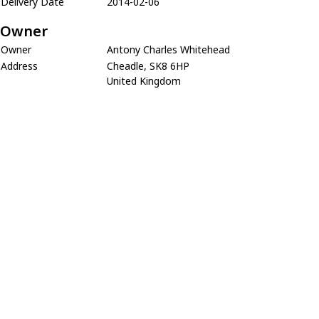
Delivery Date
2014-02-06
Owner
Owner
Antony Charles Whitehead
Address
Cheadle, SK8 6HP
United Kingdom