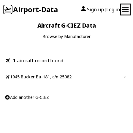
Airport-Data
Sign up
Log in
|
Aircraft G-CIEZ Data
Browse by Manufacturer
1
aircraft record found
1945 Bucker Bu-181, c/n 25082
Add another G-CIEZ