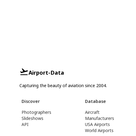
Airport-Data
Capturing the beauty of aviation since 2004.
Discover
Database
Photographers
Aircraft
Slideshows
Manufacturers
API
USA Airports
World Airports