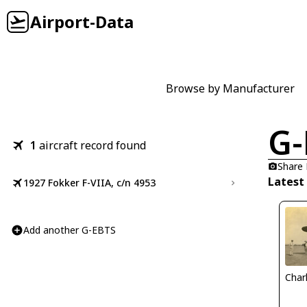
Airport-Data
Browse by Manufacturer
G-
1
aircraft record found
Share
Latest
1927 Fokker F-VIIA, c/n 4953
Add another G-EBTS
Char