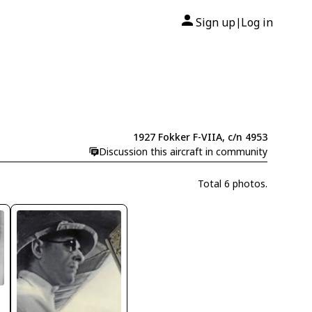
Sign up
Log in
|
1927 Fokker F-VIIA, c/n 4953
Discussion this aircraft in community
Total 6 photos.