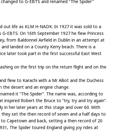
n changed to G-EBTS and renamed "The Spider"
ted out life as KLM H-NADK. In 1927 it was sold to a
as G-EBTS. On 16th September 1927 he flew Princess
y, from Baldonnel Airfield in Dublin in an attempt at
rn and landed on a County Kerry beach. There is a
e later took part in the first successful East West
hing on the first trip on the return flight and on the
and flew to Karachi with a Mr Alliot and the Duchess
in the desert and an engine change.
renamed it “The Spider”. The name was, according to
 inspired Robert the Bruce to “try, try and try again”.
in her later years at this stage and over 60. With
9 they set the then record of seven and a half days to
r to Capetown and back, setting a then record of 20
931, The Spider toured England giving joy rides at