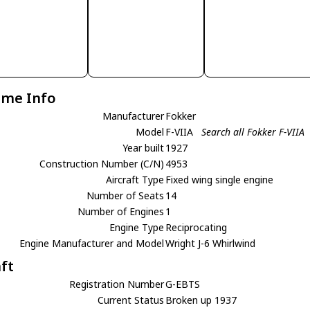
ame Info
Manufacturer
Fokker
Model
F-VIIA
Search all Fokker F-VIIA
Year built
1927
Construction Number (C/N)
4953
Aircraft Type
Fixed wing single engine
Number of Seats
14
Number of Engines
1
Engine Type
Reciprocating
Engine Manufacturer and Model
Wright J-6 Whirlwind
aft
Registration Number
G-EBTS
Current Status
Broken up 1937