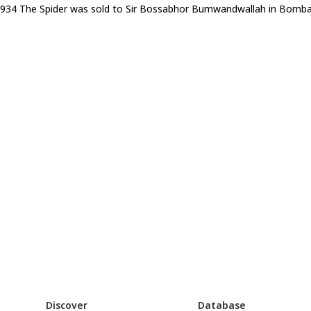
1934 The Spider was sold to Sir Bossabhor Bumwandwallah in Bombay. 
Discover
Database