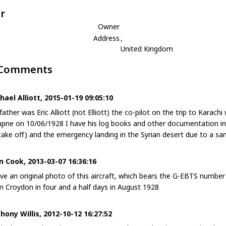
r
Owner
Address
,
United Kingdom
 Comments
hael Alliott, 2015-01-19 09:05:10
father was Eric Alliott (not Elliott) the co-pilot on the trip to Kara
pne on 10/06/1928 I have his log books and other documentation incl
take off) and the emergency landing in the Syrian desert due to a sa
n Cook, 2013-03-07 16:36:16
ave an original photo of this aircraft, which bears the G-EBTS number a
m Croydon in four and a half days in August 1928
hony Willis, 2012-10-12 16:27:52