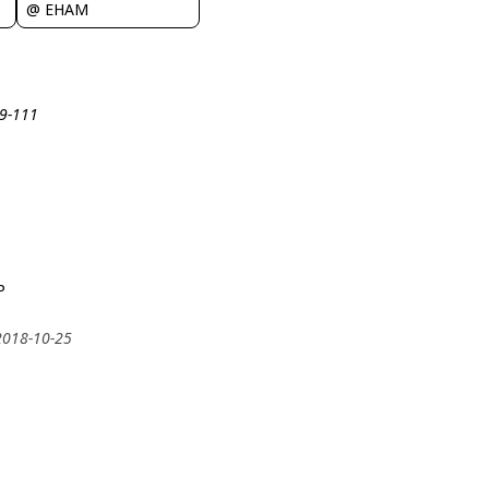
@ EHAM
19-111
P
 2018-10-25