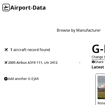
Airport-Data
Browse by Manufacturer
G-
1
aircraft record found
Change 
Share
2005 Airbus A319-111, c/n 2412
Latest
Add another G-EJAR
Rona