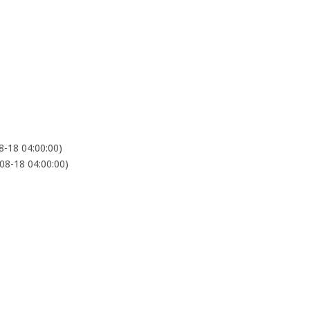
-18 04:00:00)
8-18 04:00:00)