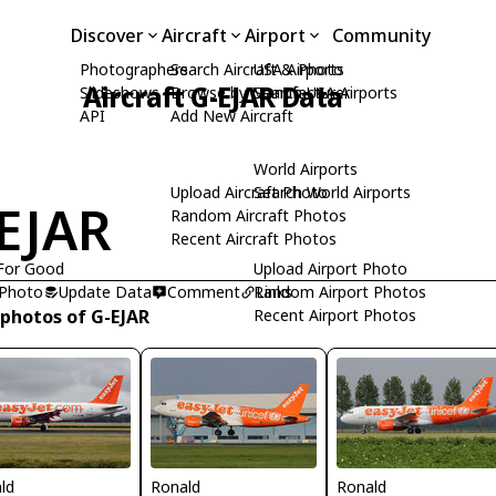
Discover
Aircraft
Airport
Community
Photographers
Search Aircraft & Photo
USA Airports
Aircraft G-EJAR Data
Slideshows
Browse by Manufacturer
Search USA Airports
API
Add New Aircraft
World Airports
Upload Aircraft Photo
Search World Airports
EJAR
Random Aircraft Photos
Recent Aircraft Photos
For Good
Upload Airport Photo
 Photo
Update Data
Comment
Random Airport Photos
Links
 photos of G-EJAR
Recent Airport Photos
ld
Ronald
Ronald