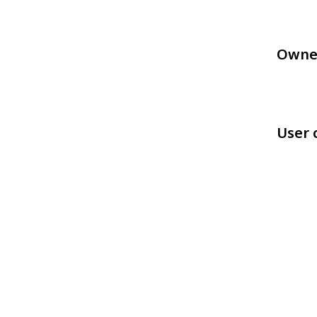
Owne
User 