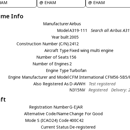
HAM
@ EHAM
@ EHAM
ame Info
Manufacturer
Airbus
Model
A319-111
Search all Airbus A3
Year built
2005
Construction Number (C/N)
2412
Aircraft Type
Fixed wing multi engine
Number of Seats
156
Number of Engines
2
Engine Type
Turbofan
Engine Manufacturer and Model
CFM International CFM56-5B5/
Also Registered As
D-AVWH
Test registered
N315NV
Registered
Delivery:
aft
Registration Number
G-EJAR
Alternative Code/Name
Change For Good
Mode S (ICAO24) Code
400C42
Current Status
De-registered