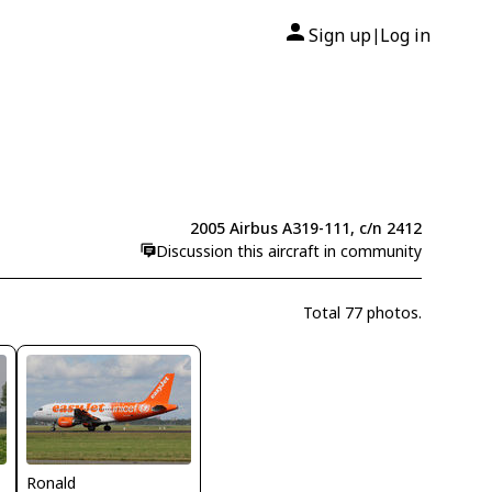
Sign up
Log in
|
2005 Airbus A319-111, c/n 2412
Discussion this aircraft in community
Total 77 photos.
Ronald