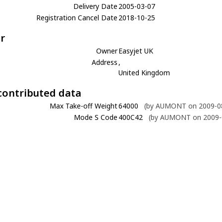
Delivery Date
2005-03-07
Registration Cancel Date
2018-10-25
r
Owner
Easyjet UK
Address
,
United Kingdom
contributed data
Max Take-off Weight
64000
(by AUMONT on 2009-08
Mode S Code
400C42
(by AUMONT on 2009-0