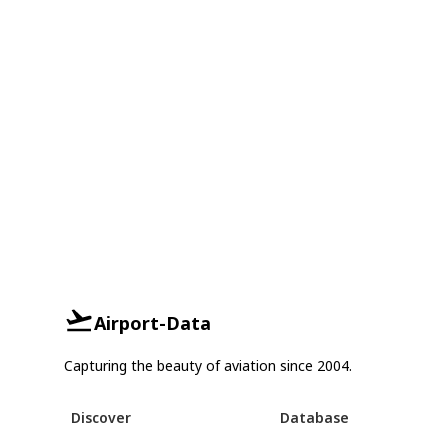
Airport-Data
Capturing the beauty of aviation since 2004.
Discover
Database