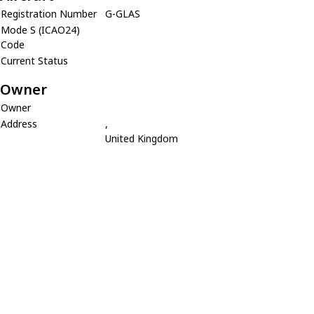
Registration Number
G-GLAS
Mode S (ICAO24)
Code
Current Status
Owner
Owner
Address
,
United Kingdom