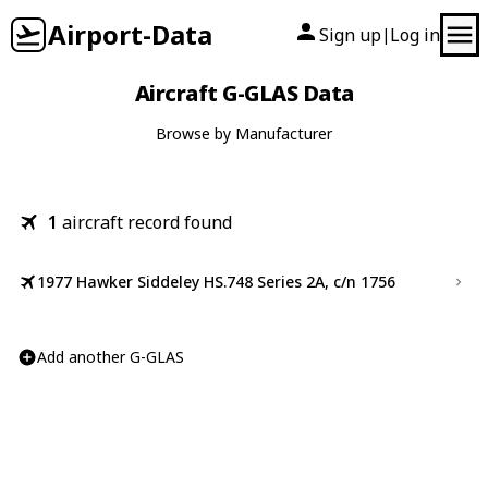
Airport-Data
Sign up
Log in
|
Aircraft G-GLAS Data
Browse by Manufacturer
1
aircraft record found
1977 Hawker Siddeley HS.748 Series 2A, c/n 1756
Add another G-GLAS