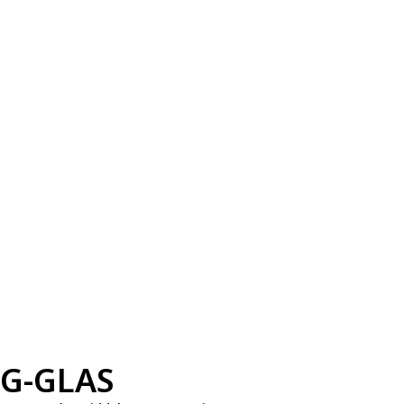
G-GLAS