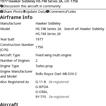
1977 Hawker Siddeley HS.748 Series 2A, c/n 1756
Discussion this aircraft in community
Share Photo
Update Data
Comment
Links
Airframe Info
Manufacturer
Hawker Siddeley
Model
HS.748 Series 2A
Search all Hawker Siddeley
HS.748 Series 2A
Year built
1977
Construction Number
1756
(C/N)
Aircraft Type
Fixed wing multi engine
Number of Engines
2
Engine Type
Turbo-prop
Engine Manufacturer
Rolls-Royce Dart Mk.534-2
and Model
Also Registered As
G-11-8
De-registered
G-BPDA
G-ORAL
9Y-TFS
De-registered
Aircraft