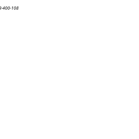
DR-400-108