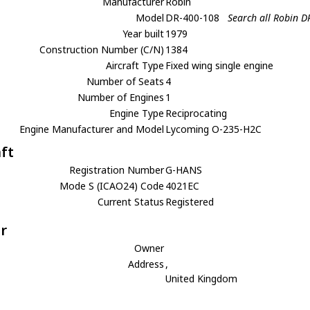
Manufacturer
Robin
Model
DR-400-108
Search all Robin 
Year built
1979
Construction Number (C/N)
1384
Aircraft Type
Fixed wing single engine
Number of Seats
4
Number of Engines
1
Engine Type
Reciprocating
Engine Manufacturer and Model
Lycoming O-235-H2C
aft
Registration Number
G-HANS
Mode S (ICAO24) Code
4021EC
Current Status
Registered
r
Owner
Address
,
United Kingdom