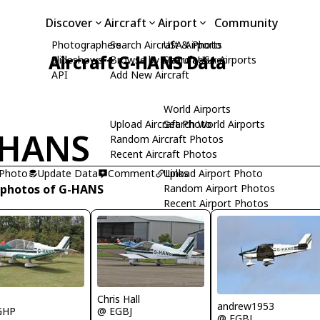
Discover
Aircraft
Airport
Community
Photographers
Search Aircraft & Photo
USA Airports
Aircraft G-HANS Data
Slideshows
Browse by Manufacturer
Search USA Airports
API
Add New Aircraft
World Airports
Upload Aircraft Photo
Search World Airports
-HANS
Random Aircraft Photos
Recent Aircraft Photos
 Photo
Update Data
Comment
Upload Airport Photo
Links
 photos of G-HANS
Random Airport Photos
Recent Airport Photos
R
Chris Hall
andrew1953
GHP
@ EGBJ
@ EGBJ