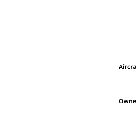
Aircr
Owne