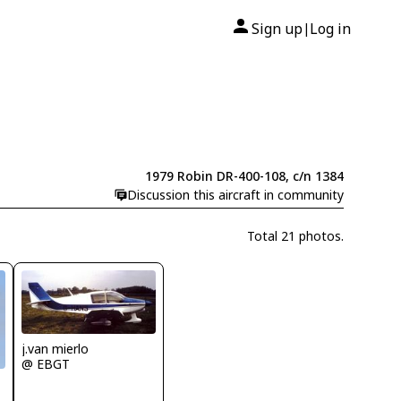
Sign up
Log in
|
1979 Robin DR-400-108, c/n 1384
Discussion this aircraft in community
Total 21 photos.
j.van mierlo
@ EBGT