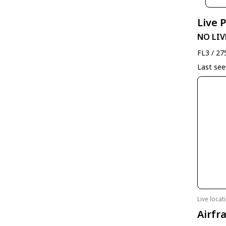
Live 
NO LIV
FL3 / 27
Last se
Live loca
Airfr