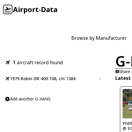
Airport-Data
Browse by Manufacturer
G
1
aircraft record found
Share
Latest
1979 Robin DR-400-108, c/n 1384
Add another G-HANS
Phil
@ E