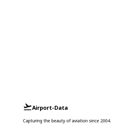
Airport-Data
Capturing the beauty of aviation since 2004.