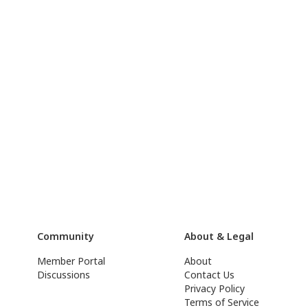
Community
About & Legal
Member Portal
About
Discussions
Contact Us
Privacy Policy
Terms of Service