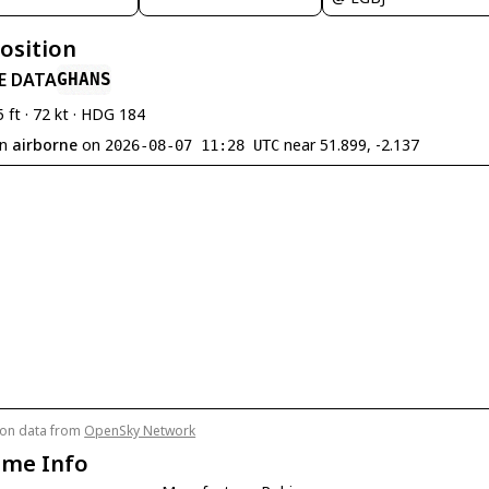
Position
E DATA
GHANS
5 ft · 72 kt · HDG 184
en
airborne
on
near 51.899, -2.137
2026-08-07 11:28 UTC
tion data from
OpenSky Network
ame Info