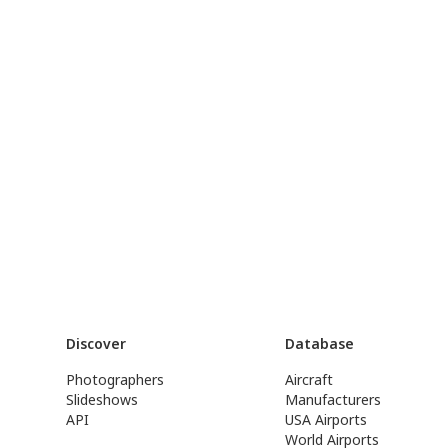
Discover
Database
Photographers
Aircraft
Slideshows
Manufacturers
API
USA Airports
World Airports