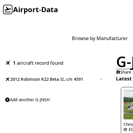
Airport-Data
Browse by Manufacturer
G-
1
aircraft record found
Share
Latest
2012 Robinson R22 Beta II, c/n 4591
Add another G-JNSH
Chris
@ E