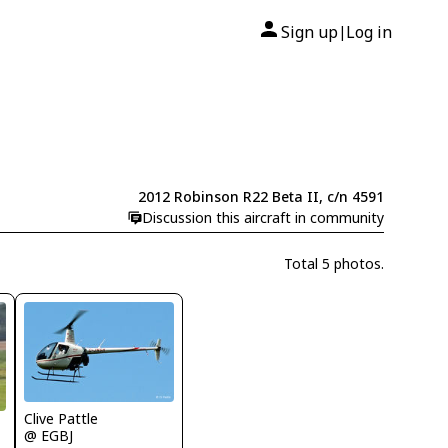
Sign up
Log in
|
2012 Robinson R22 Beta II, c/n 4591
Discussion this aircraft in community
Total 5 photos.
Clive Pattle
@ EGBJ