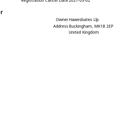
Registration Cancel Date
2021-03-02
r
Owner
Hawesbates Llp
Address
Buckingham, MK18 2EP
United Kingdom