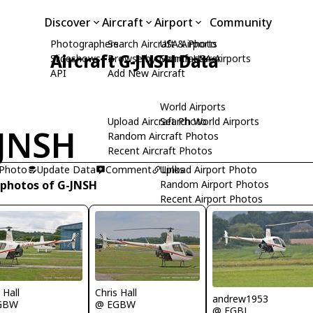
Discover
Aircraft
Airport
Community
Photographers
Search Aircraft & Photo
USA Airports
Aircraft G-JNSH Data
Slideshows
Browse by Manufacturer
Search USA Airports
API
Add New Aircraft
World Airports
Upload Aircraft Photo
Search World Airports
JNSH
Random Aircraft Photos
Recent Aircraft Photos
 Photo
Update Data
Comment
Upload Airport Photo
Links
 photos of G-JNSH
Random Airport Photos
Recent Airport Photos
 Hall
Chris Hall
andrew1953
GBW
@ EGBW
@ EGBJ