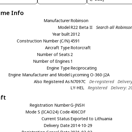
ame Info
Manufacturer
Robinson
Model
R22 Beta II
Search all Robinson
Year built
2012
Construction Number (C/N)
4591
Aircraft Type
Rotorcraft
Number of Seats
2
Number of Engines
1
Engine Type
Reciprocating
Engine Manufacturer and Model
Lycoming O-360-J2A
Also Registered As
N7097C
De-registered
Deliver
LY-HEL
Registered
Delivery: 
aft
Registration Number
G-JNSH
Mode S (ICAO24) Code
406CDF
Current Status
Exported to Lithuania
Delivery Date
2014-10-29