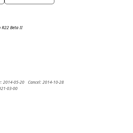
 R22 Beta II
y: 2014-05-20
Cancel: 2014-10-28
2021-03-00