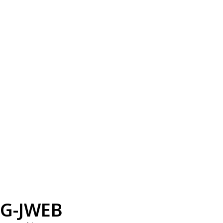
G-JWEB