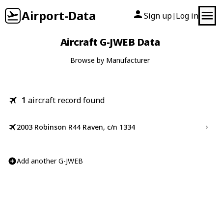
Airport-Data
Sign up
Log in
|
Aircraft G-JWEB Data
Browse by Manufacturer
1
aircraft record found
2003 Robinson R44 Raven, c/n 1334
Add another G-JWEB