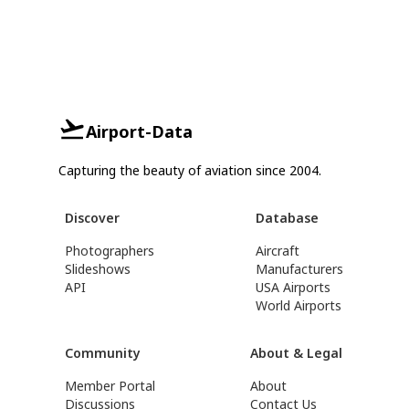
Airport-Data
Capturing the beauty of aviation since 2004.
Discover
Database
Photographers
Aircraft
Slideshows
Manufacturers
API
USA Airports
World Airports
Community
About & Legal
Member Portal
About
Discussions
Contact Us