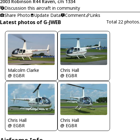
2003 Robinson R44 Raven, c/n 1334
Discussion this aircraft in community
Share Photo
Update Data
Comment
Links
Latest photos of G-JWEB
Total 22 photos.
Chris Hall
Malcolm Clarke
@ EGBR
@ EGBR
Chris Hall
Chris Hall
@ EGBR
@ EGBR