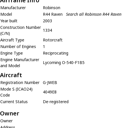
Airframe Info
Manufacturer
Robinson
Model
R44 Raven
Search all Robinson R44 Raven
Year built
2003
Construction Number
1334
(C/N)
Aircraft Type
Rotorcraft
Number of Engines
1
Engine Type
Reciprocating
Engine Manufacturer
Lycoming O-540-F1B5
and Model
Aircraft
Registration Number
G-JWEB
Mode S (ICAO24)
4049E8
Code
Current Status
De-registered
Owner
Owner
Address
,