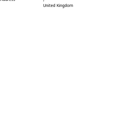
United Kingdom