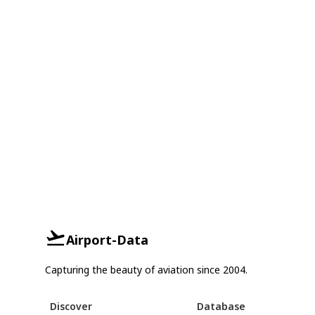
Airport-Data
Capturing the beauty of aviation since 2004.
Discover
Database