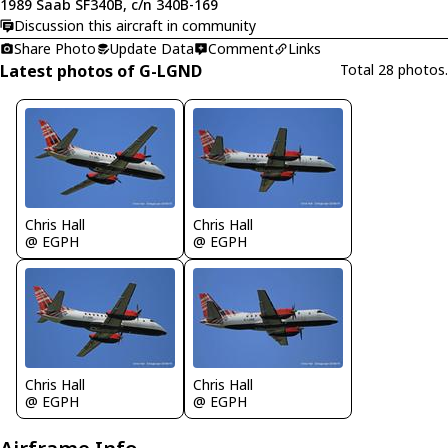
1989 Saab SF340B, c/n 340B-169
Discussion this aircraft in community
Share Photo
Update Data
Comment
Links
Latest photos of G-LGND
Total 28 photos.
Chris Hall
Chris Hall
@ EGPH
@ EGPH
Chris Hall
Chris Hall
@ EGPH
@ EGPH