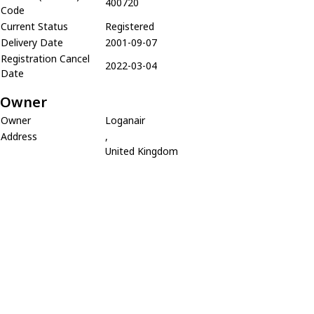
400720
Code
Current Status
Registered
Delivery Date
2001-09-07
Registration Cancel
2022-03-04
Date
Owner
Owner
Loganair
Address
,
United Kingdom