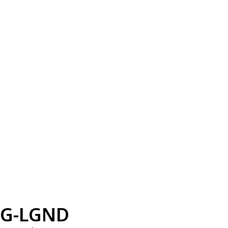
G-LGND