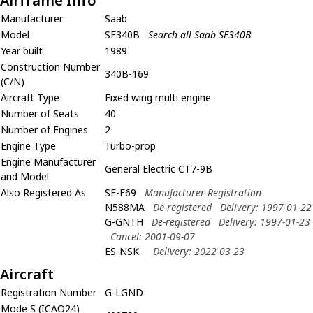
Airframe Info
Manufacturer
Saab
Model
SF340B
Search all Saab SF340B
Year built
1989
Construction Number
340B-169
(C/N)
Aircraft Type
Fixed wing multi engine
Number of Seats
40
Number of Engines
2
Engine Type
Turbo-prop
Engine Manufacturer
General Electric CT7-9B
and Model
Also Registered As
SE-F69
Manufacturer Registration
N588MA
De-registered
Delivery: 1997-01-22
G-GNTH
De-registered
Delivery: 1997-01-23
Cancel: 2001-09-07
ES-NSK
Delivery: 2022-03-23
Aircraft
Registration Number
G-LGND
Mode S (ICAO24)