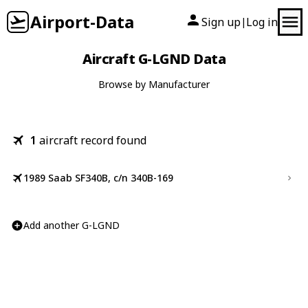
Airport-Data
Sign up
Log in
|
Aircraft G-LGND Data
Browse by Manufacturer
1
aircraft record found
1989 Saab SF340B, c/n 340B-169
Add another G-LGND