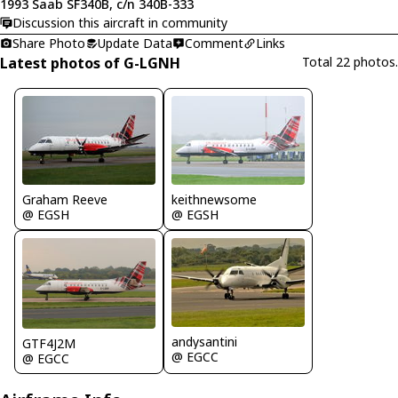
1993 Saab SF340B, c/n 340B-333
Discussion this aircraft in community
Share Photo
Update Data
Comment
Links
Latest photos of G-LGNH
Total 22 photos.
Graham Reeve
keithnewsome
@ EGSH
@ EGSH
andysantini
GTF4J2M
@ EGCC
@ EGCC