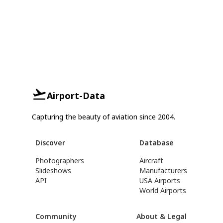
Airport-Data
Capturing the beauty of aviation since 2004.
Discover
Database
Photographers
Aircraft
Slideshows
Manufacturers
API
USA Airports
World Airports
Community
About & Legal