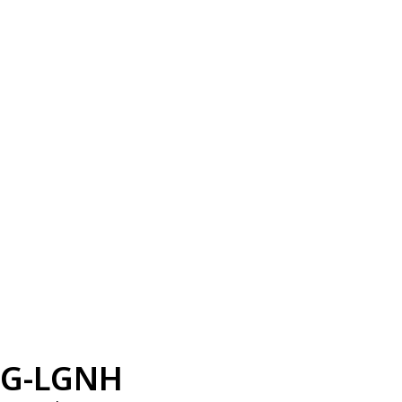
G-LGNH