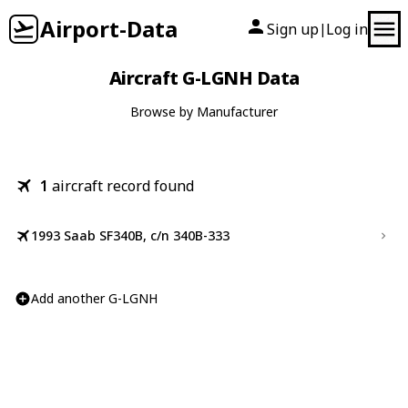
Airport-Data
Sign up
Log in
|
Aircraft G-LGNH Data
Browse by Manufacturer
1
aircraft record found
1993 Saab SF340B, c/n 340B-333
Add another G-LGNH