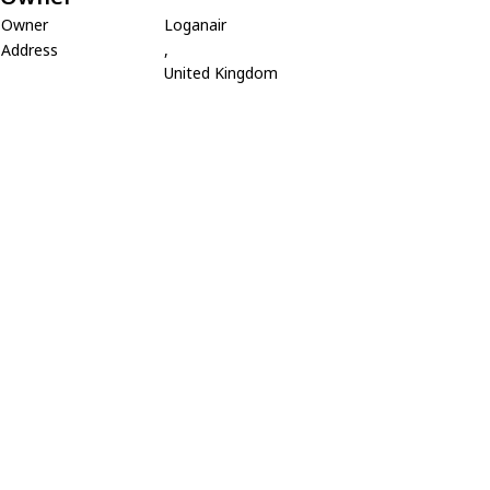
Owner
Loganair
Address
,
United Kingdom