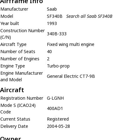
Airframe Info
Manufacturer
Saab
Model
SF340B
Search all Saab SF340B
Year built
1993
Construction Number
340B-333
(C/N)
Aircraft Type
Fixed wing multi engine
Number of Seats
40
Number of Engines
2
Engine Type
Turbo-prop
Engine Manufacturer
General Electric CT7-9B
and Model
Aircraft
Registration Number
G-LGNH
Mode S (ICAO24)
400AD1
Code
Current Status
Registered
Delivery Date
2004-05-28
Owner