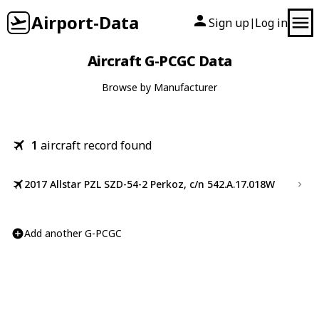
Airport-Data
Sign up
Log in
|
Aircraft G-PCGC Data
Browse by Manufacturer
1
aircraft record found
2017 Allstar PZL SZD-54-2 Perkoz, c/n 542.A.17.018W
Add another G-PCGC