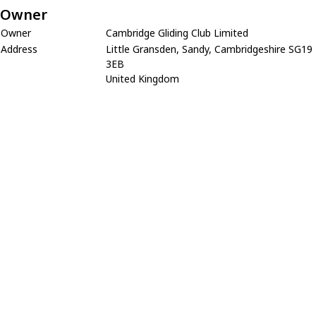
Owner
Owner
Cambridge Gliding Club Limited
Address
Little Gransden, Sandy, Cambridgeshire SG19
3EB
United Kingdom