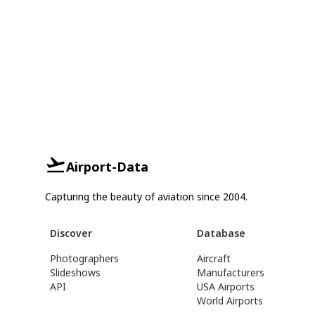
Airport-Data
Capturing the beauty of aviation since 2004.
Discover
Database
Photographers
Aircraft
Slideshows
Manufacturers
API
USA Airports
World Airports