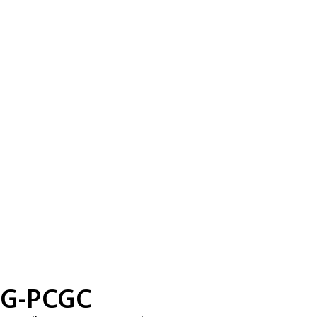
G-PCGC