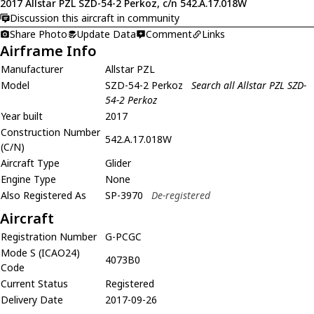
2017 Allstar PZL SZD-54-2 Perkoz, c/n 542.A.17.018W
Discussion this aircraft in community
Share Photo
Update Data
Comment
Links
Airframe Info
Manufacturer
Allstar PZL
Model
SZD-54-2 Perkoz
Search all Allstar PZL SZD-
54-2 Perkoz
Year built
2017
Construction Number
542.A.17.018W
(C/N)
Aircraft Type
Glider
Engine Type
None
Also Registered As
SP-3970
De-registered
Aircraft
Registration Number
G-PCGC
Mode S (ICAO24)
4073B0
Code
Current Status
Registered
Delivery Date
2017-09-26