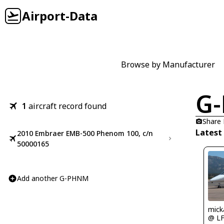
Airport-Data
Browse by Manufacturer
G
1
aircraft record found
Share
Latest
2010 Embraer EMB-500 Phenom 100, c/n
50000165
Add another G-PHNM
mick
@ L