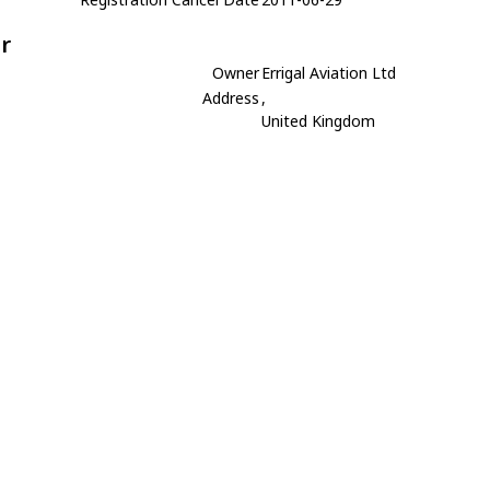
r
Owner
Errigal Aviation Ltd
Address
,
United Kingdom