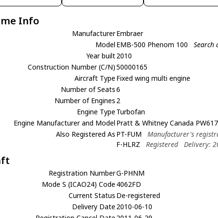
ame Info
Manufacturer
Embraer
Model
EMB-500 Phenom 100
Search 
Year built
2010
Construction Number (C/N)
50000165
Aircraft Type
Fixed wing multi engine
Number of Seats
6
Number of Engines
2
Engine Type
Turbofan
Engine Manufacturer and Model
Pratt & Whitney Canada PW617
Also Registered As
PT-FUM
Manufacturer's registr
F-HLRZ
Registered
Delivery: 
aft
Registration Number
G-PHNM
Mode S (ICAO24) Code
4062FD
Current Status
De-registered
Delivery Date
2010-06-10
Registration Cancel Date
2011-06-29