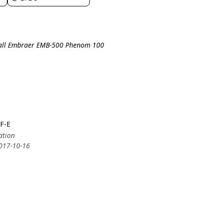
all Embraer EMB-500 Phenom 100
F-E
ation
2017-10-16