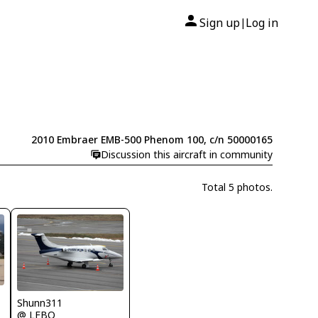
Sign up
Log in
|
2010 Embraer EMB-500 Phenom 100, c/n 50000165
Discussion this aircraft in community
Total 5 photos.
Shunn311
@ LFBO