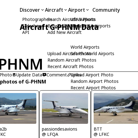
Discover
Aircraft
Airport
Community
Photographers
Search Aircraft & Photo
USA Airports
Aircraft G-PHNM Data
Slideshows
Browse by Manufacturer
Search USA Airports
API
Add New Aircraft
World Airports
Upload Aircraft Photo
Search World Airports
-PHNM
Random Aircraft Photos
Recent Aircraft Photos
 Photo
Update Data
Comment
Upload Airport Photo
Links
 photos of G-PHNM
Random Airport Photos
Recent Airport Photos
passiondesavions
a2b
BTT
@ LFQA
FKC
@ LFKC