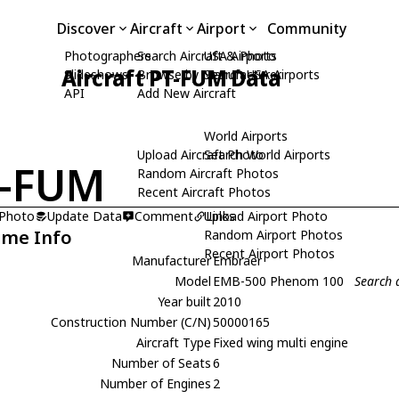
Discover
Aircraft
Airport
Community
Photographers
Search Aircraft & Photo
USA Airports
Aircraft PT-FUM Data
Slideshows
Browse by Manufacturer
Search USA Airports
API
Add New Aircraft
World Airports
Upload Aircraft Photo
Search World Airports
T-FUM
Random Aircraft Photos
Recent Aircraft Photos
 Photo
Update Data
Comment
Upload Airport Photo
Links
ame Info
Random Airport Photos
Recent Airport Photos
Manufacturer
Embraer
Model
EMB-500 Phenom 100
Search 
Year built
2010
Construction Number (C/N)
50000165
Aircraft Type
Fixed wing multi engine
Number of Seats
6
Number of Engines
2