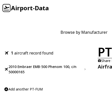
Airport-Data
Browse by Manufacturer
P
1
aircraft record found
Share
Airfr
2010 Embraer EMB-500 Phenom 100, c/n
50000165
Add another PT-FUM