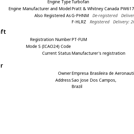
Engine Type
Turbofan
Engine Manufacturer and Model
Pratt & Whitney Canada PW617
Also Registered As
G-PHNM
De-registered
Delive
F-HLRZ
Registered
Delivery: 
aft
Registration Number
PT-FUM
Mode S (ICAO24) Code
Current Status
Manufacturer's registration
r
Owner
Empresa Brasileira de Aeronauti
Address
Sao Jose Dos Campos,
Brazil