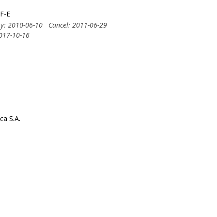
F-E
ry: 2010-06-10
Cancel: 2011-06-29
2017-10-16
ca S.A.