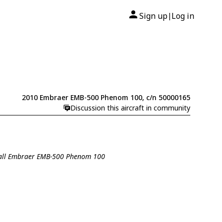
Sign up
Log in
|
2010 Embraer EMB-500 Phenom 100, c/n 50000165
Discussion this aircraft in community
all Embraer EMB-500 Phenom 100