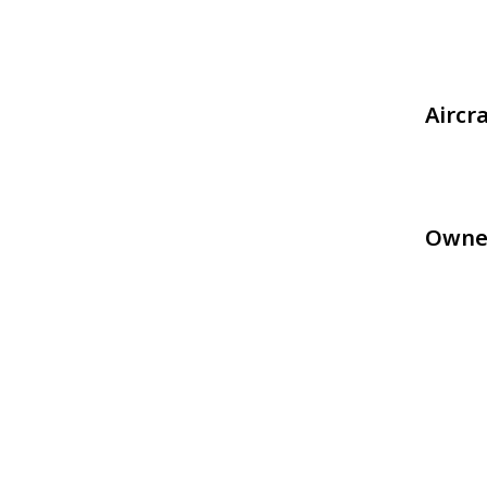
Aircr
Owne