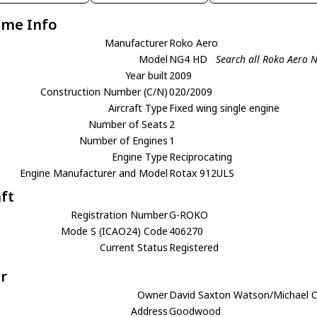
ame Info
Manufacturer
Roko Aero
Model
NG4 HD
Search all Roko Aero
Year built
2009
Construction Number (C/N)
020/2009
Aircraft Type
Fixed wing single engine
Number of Seats
2
Number of Engines
1
Engine Type
Reciprocating
Engine Manufacturer and Model
Rotax 912ULS
aft
Registration Number
G-ROKO
Mode S (ICAO24) Code
406270
Current Status
Registered
r
Owner
David Saxton Watson/Michael 
Address
Goodwood