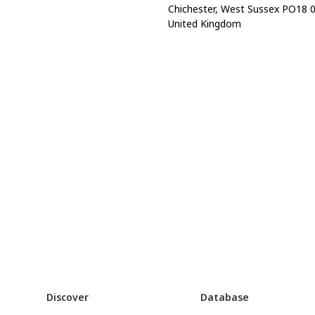
Chichester, West Sussex PO18 
United Kingdom
Discover
Database