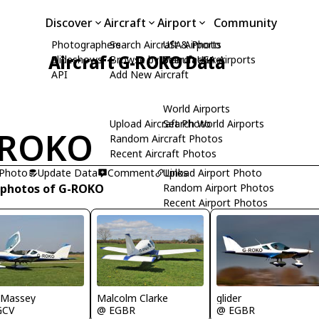
Discover
Aircraft
Airport
Community
Photographers
Search Aircraft & Photo
USA Airports
Aircraft G-ROKO Data
Slideshows
Browse by Manufacturer
Search USA Airports
API
Add New Aircraft
World Airports
Upload Aircraft Photo
Search World Airports
-ROKO
Random Aircraft Photos
Recent Aircraft Photos
 Photo
Update Data
Comment
Upload Airport Photo
Links
 photos of G-ROKO
Random Airport Photos
Recent Airport Photos
 Massey
Malcolm Clarke
glider
GCV
@ EGBR
@ EGBR