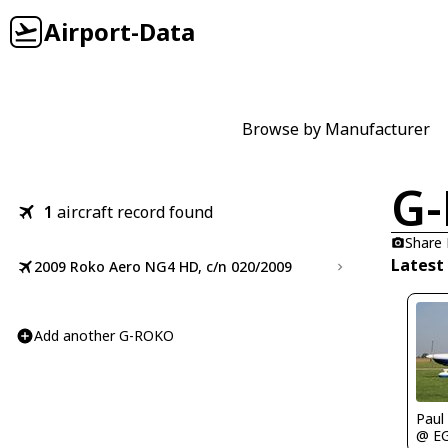
Airport-Data
Browse by Manufacturer
G
1
aircraft record found
Share
Latest
2009 Roko Aero NG4 HD, c/n 020/2009
Add another G-ROKO
Paul
@ E