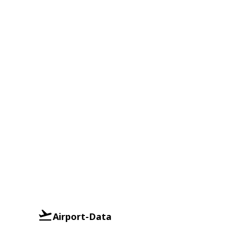
Airport-Data