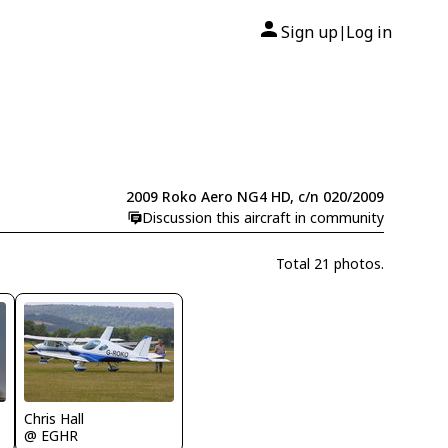
Sign up
Log in
|
2009 Roko Aero NG4 HD, c/n 020/2009
Discussion this aircraft in community
Total 21 photos.
Chris Hall
@ EGHR