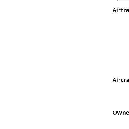
Airfr
Aircr
Owne