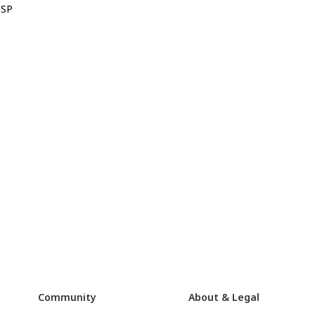
0SP
Community
About & Legal