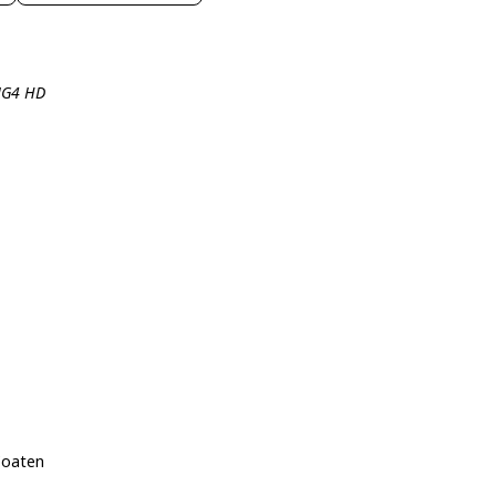
 NG4 HD
Coaten