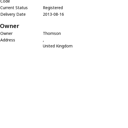
Code
Current Status
Registered
Delivery Date
2013-08-16
Owner
Owner
Thomson
Address
,
United Kingdom