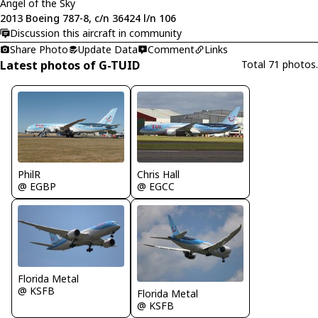
Angel of the Sky
2013 Boeing 787-8, c/n 36424 l/n 106
Discussion this aircraft in community
Share Photo
Update Data
Comment
Links
Latest photos of G-TUID
Total 71 photos.
PhilR
Chris Hall
@ EGBP
@ EGCC
Florida Metal
@ KSFB
Florida Metal
@ KSFB