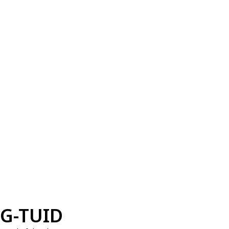
G-TUID