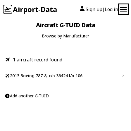
Airport-Data
Sign up
Log in
|
Aircraft G-TUID Data
Browse by Manufacturer
1
aircraft record found
2013 Boeing 787-8, c/n 36424 l/n 106
Add another G-TUID