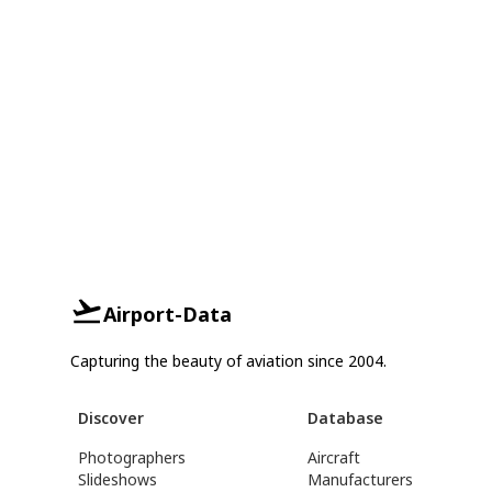
Airport-Data
Capturing the beauty of aviation since 2004.
Discover
Database
Photographers
Aircraft
Slideshows
Manufacturers