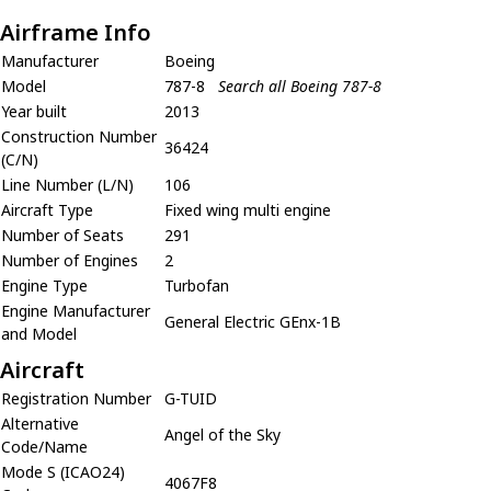
Airframe Info
Manufacturer
Boeing
Model
787-8
Search all Boeing 787-8
Year built
2013
Construction Number
36424
(C/N)
Line Number (L/N)
106
Aircraft Type
Fixed wing multi engine
Number of Seats
291
Number of Engines
2
Engine Type
Turbofan
Engine Manufacturer
General Electric GEnx-1B
and Model
Aircraft
Registration Number
G-TUID
Alternative
Angel of the Sky
Code/Name
Mode S (ICAO24)
4067F8