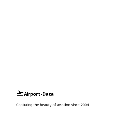
Airport-Data
Capturing the beauty of aviation since 2004.