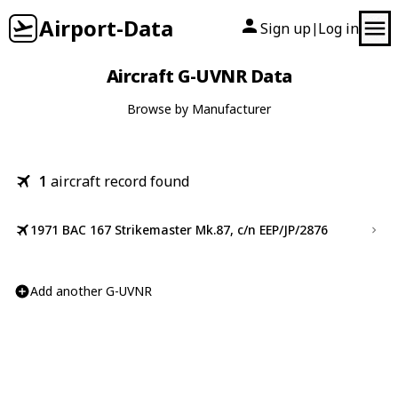
Airport-Data
Sign up
Log in
|
Aircraft G-UVNR Data
Browse by Manufacturer
1
aircraft record found
1971 BAC 167 Strikemaster Mk.87, c/n EEP/JP/2876
Add another G-UVNR