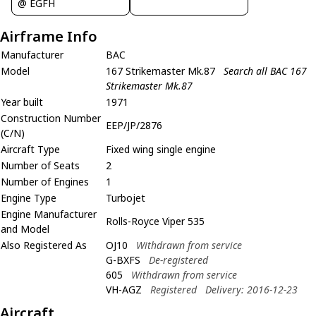
@ EGFH
Airframe Info
Manufacturer
BAC
Model
167 Strikemaster Mk.87
Search all BAC 167
Strikemaster Mk.87
Year built
1971
Construction Number
EEP/JP/2876
(C/N)
Aircraft Type
Fixed wing single engine
Number of Seats
2
Number of Engines
1
Engine Type
Turbojet
Engine Manufacturer
Rolls-Royce Viper 535
and Model
Also Registered As
OJ10
Withdrawn from service
G-BXFS
De-registered
605
Withdrawn from service
VH-AGZ
Registered
Delivery: 2016-12-23
Aircraft