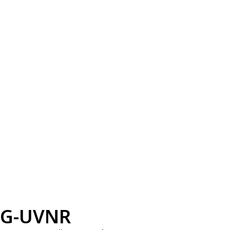
G-UVNR