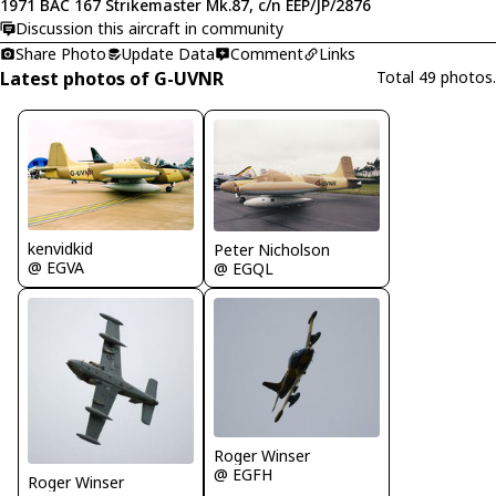
1971 BAC 167 Strikemaster Mk.87, c/n EEP/JP/2876
Discussion this aircraft in community
Share Photo
Update Data
Comment
Links
Latest photos of G-UVNR
Total 49 photos.
kenvidkid
Peter Nicholson
@ EGVA
@ EGQL
Roger Winser
@ EGFH
Roger Winser