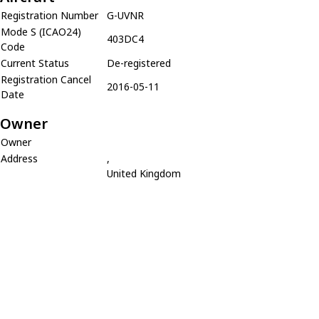
Registration Number
G-UVNR
Mode S (ICAO24)
403DC4
Code
Current Status
De-registered
Registration Cancel
2016-05-11
Date
Owner
Owner
Address
,
United Kingdom