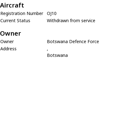
Aircraft
Registration Number
OJ10
Current Status
Withdrawn from service
Owner
Owner
Botswana Defence Force
Address
,
Botswana