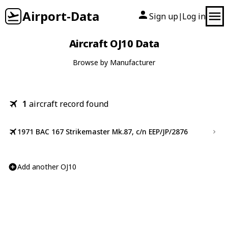
Airport-Data
Sign up
Log in
|
Aircraft OJ10 Data
Browse by Manufacturer
1
aircraft record found
1971 BAC 167 Strikemaster Mk.87, c/n EEP/JP/2876
Add another OJ10