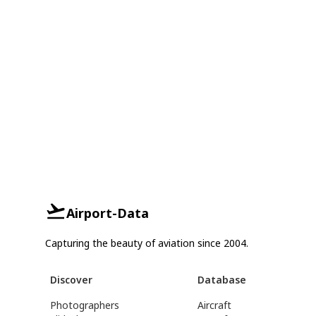
Airport-Data
Capturing the beauty of aviation since 2004.
Discover
Database
Photographers
Aircraft