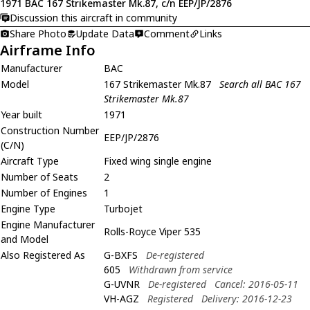
1971 BAC 167 Strikemaster Mk.87, c/n EEP/JP/2876
Discussion this aircraft in community
Share Photo
Update Data
Comment
Links
Airframe Info
Manufacturer
BAC
Model
167 Strikemaster Mk.87
Search all BAC 167
Strikemaster Mk.87
Year built
1971
Construction Number
EEP/JP/2876
(C/N)
Aircraft Type
Fixed wing single engine
Number of Seats
2
Number of Engines
1
Engine Type
Turbojet
Engine Manufacturer
Rolls-Royce Viper 535
and Model
Also Registered As
G-BXFS
De-registered
605
Withdrawn from service
G-UVNR
De-registered
Cancel: 2016-05-11
VH-AGZ
Registered
Delivery: 2016-12-23