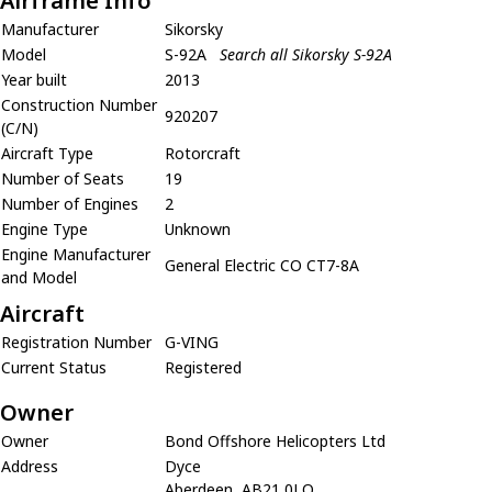
Airframe Info
Manufacturer
Sikorsky
Model
S-92A
Search all Sikorsky S-92A
Year built
2013
Construction Number
920207
(C/N)
Aircraft Type
Rotorcraft
Number of Seats
19
Number of Engines
2
Engine Type
Unknown
Engine Manufacturer
General Electric CO CT7-8A
and Model
Aircraft
Registration Number
G-VING
Current Status
Registered
Owner
Owner
Bond Offshore Helicopters Ltd
Address
Dyce
Aberdeen, AB21 0LQ