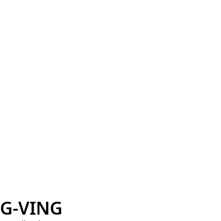
G-VING