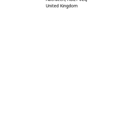
United Kingdom