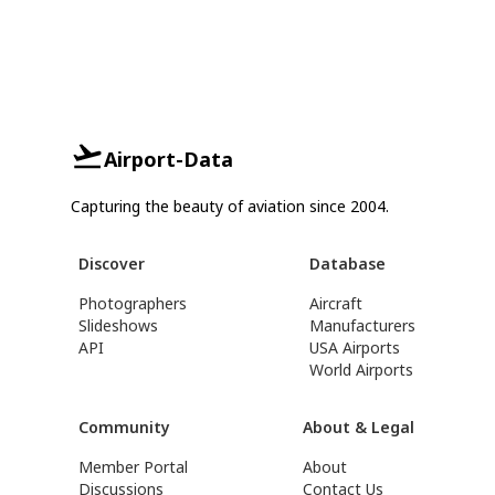
Airport-Data
Capturing the beauty of aviation since 2004.
Discover
Database
Photographers
Aircraft
Slideshows
Manufacturers
API
USA Airports
World Airports
Community
About & Legal
Member Portal
About
Discussions
Contact Us