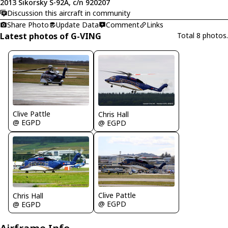
2013 Sikorsky S-92A, c/n 920207
Discussion this aircraft in community
Share Photo
Update Data
Comment
Links
Latest photos of G-VING
Total 8 photos.
Clive Pattle
Chris Hall
@ EGPD
@ EGPD
Clive Pattle
Chris Hall
@ EGPD
@ EGPD