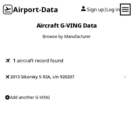
Airport-Data
Sign up
Log in
|
Aircraft G-VING Data
Browse by Manufacturer
1
aircraft record found
2013 Sikorsky S-92A, c/n 920207
Add another G-VING