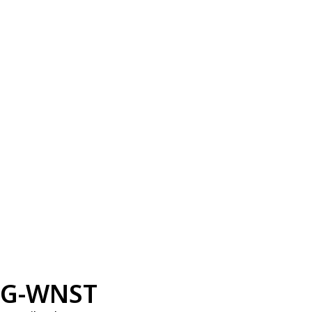
G-WNST