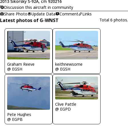
2013 Sikorsky S-92A, c/n 920216
Discussion this aircraft in community
Share Photo
Update Data
Comment
Links
Latest photos of G-WNST
Total 6 photos.
Graham Reeve
keithnewsome
@ EGSH
@ EGSH
Clive Pattle
@ EGPD
Pete Hughes
@ EGPB