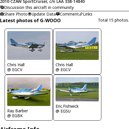
2010 CZAW SportCruiser, c/n LAA 338-14840
Discussion this aircraft in community
Share Photo
Update Data
Comment
Links
Latest photos of G-WOOO
Total 15 photos.
Chris Hall
Chris Hall
@ EGCV
@ EGCV
Eric.Fishwick
Ray Barber
@ EGSU
@ EGBK