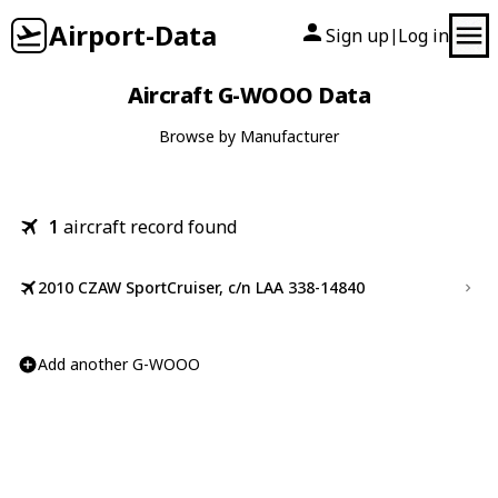
Airport-Data
Sign up
Log in
|
Aircraft G-WOOO Data
Browse by Manufacturer
1
aircraft record found
2010 CZAW SportCruiser, c/n LAA 338-14840
Add another G-WOOO