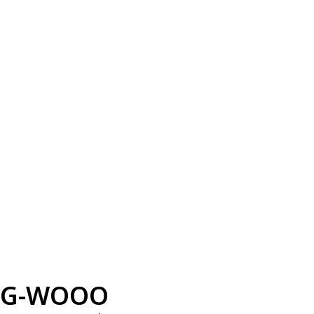
G-WOOO