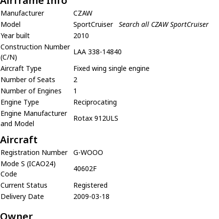
Airframe Info
Manufacturer
CZAW
Model
SportCruiser
Search all CZAW SportCruiser
Year built
2010
Construction Number
LAA 338-14840
(C/N)
Aircraft Type
Fixed wing single engine
Number of Seats
2
Number of Engines
1
Engine Type
Reciprocating
Engine Manufacturer
Rotax 912ULS
and Model
Aircraft
Registration Number
G-WOOO
Mode S (ICAO24)
40602F
Code
Current Status
Registered
Delivery Date
2009-03-18
Owner