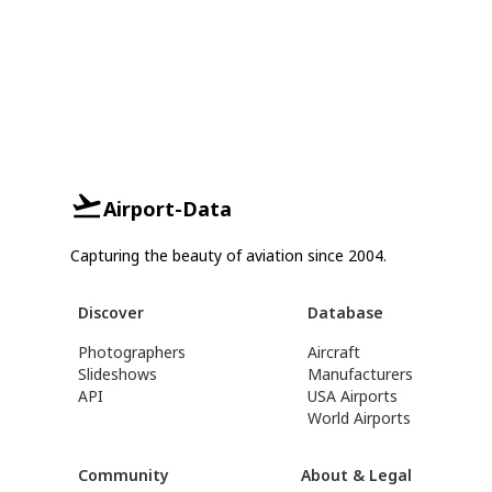
Airport-Data
Capturing the beauty of aviation since 2004.
Discover
Database
Photographers
Aircraft
Slideshows
Manufacturers
API
USA Airports
World Airports
Community
About & Legal