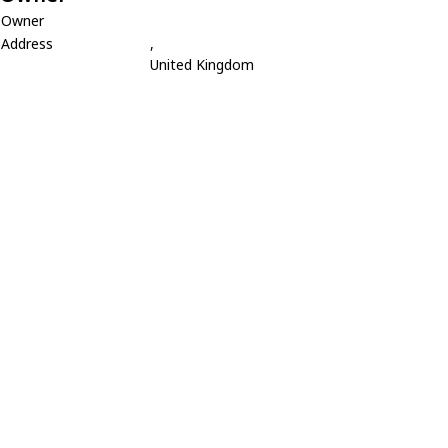
Owner
Address
,
United Kingdom