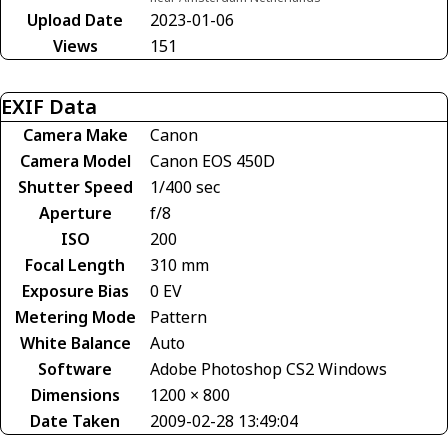
Upload Date
2023-01-06
Views
151
EXIF Data
Camera Make
Canon
Camera Model
Canon EOS 450D
Shutter Speed
1/400 sec
Aperture
f/8
ISO
200
Focal Length
310 mm
Exposure Bias
0 EV
Metering Mode
Pattern
White Balance
Auto
Software
Adobe Photoshop CS2 Windows
Dimensions
1200 × 800
Date Taken
2009-02-28 13:49:04