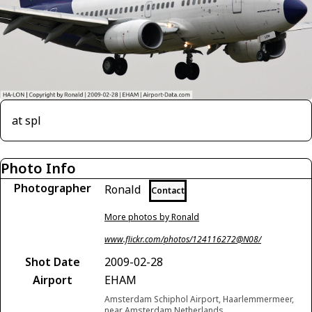
at spl
Photo Info
Photographer
Ronald
Contact
More photos by Ronald
www.flickr.com/photos/124116272@N08/
Shot Date
2009-02-28
Airport
EHAM
Amsterdam Schiphol Airport, Haarlemmermeer,
near Amsterdam Netherlands