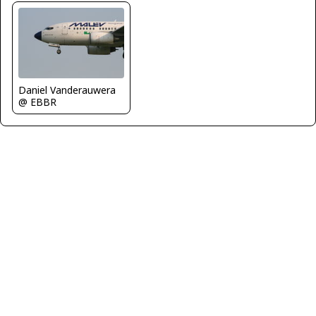
Daniel Vanderauwera
@ EBBR