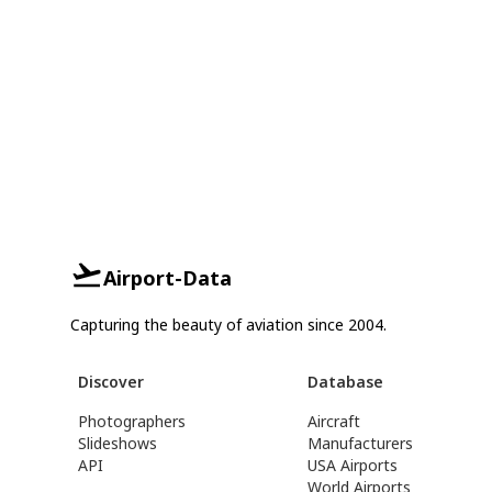
Airport-Data
Capturing the beauty of aviation since 2004.
Discover
Database
Photographers
Aircraft
Slideshows
Manufacturers
API
USA Airports
World Airports