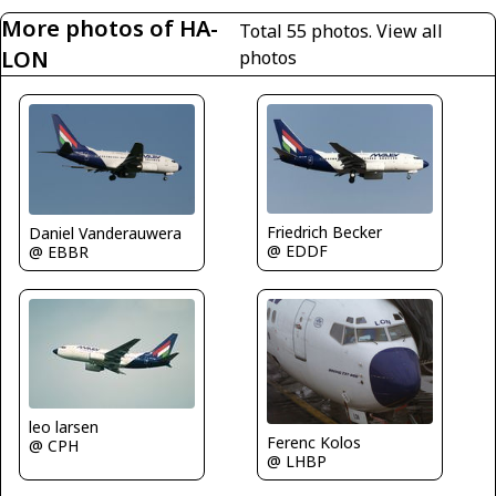
More photos of HA-
Total 55 photos.
View all
LON
photos
Friedrich Becker
Daniel Vanderauwera
@ EDDF
@ EBBR
leo larsen
Ferenc Kolos
@ CPH
@ LHBP