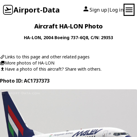
Airport-Data
Sign up
Log in
|
Aircraft HA-LON Photo
HA-LON
, 2004
Boeing
737-6Q8
, C/N: 29353
Links to this page and other related pages
More photos of HA-LON
Have a photo of this aircraft? Share with others.
Photo ID: AC1737373