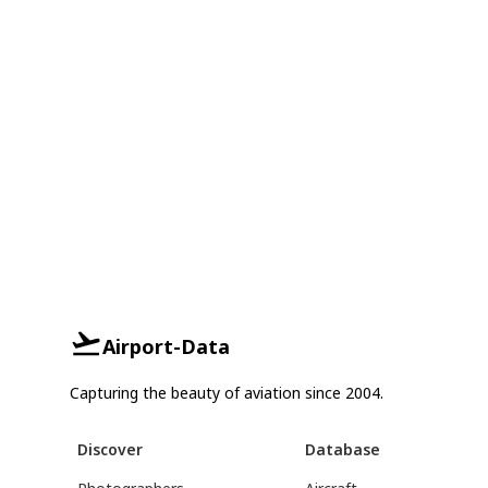
Airport-Data
Capturing the beauty of aviation since 2004.
Discover
Database