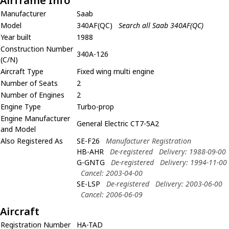
Airframe Info
Manufacturer
Saab
Model
340AF(QC)
Search all Saab 340AF(QC)
Year built
1988
Construction Number
340A-126
(C/N)
Aircraft Type
Fixed wing multi engine
Number of Seats
2
Number of Engines
2
Engine Type
Turbo-prop
Engine Manufacturer
General Electric CT7-5A2
and Model
Also Registered As
SE-F26
Manufacturer Registration
HB-AHR
De-registered
Delivery: 1988-09-00
G-GNTG
De-registered
Delivery: 1994-11-00
Cancel: 2003-04-00
SE-LSP
De-registered
Delivery: 2003-06-00
Cancel: 2006-06-09
Aircraft
Registration Number
HA-TAD