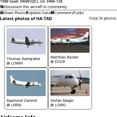
1988 Saab 340AF(QC), c/n 340A-126
Discussion this aircraft in community
Share Photo
Update Data
Comment
Links
Latest photos of HA-TAD
Total 35 photos.
Matthias Becker
Thomas Ramgraber
@ EDDR
@ LOWW
Raymond Zammit
Stefan Mager
@ LMML
@ LOWG