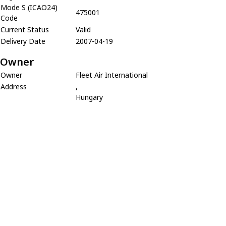
Mode S (ICAO24)
475001
Code
Current Status
Valid
Delivery Date
2007-04-19
Owner
Owner
Fleet Air International
Address
,
Hungary