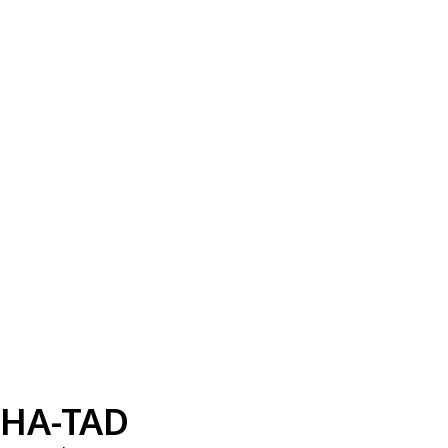
HA-TAD