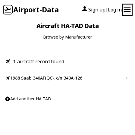
Airport-Data
Sign up
Log in
|
Aircraft HA-TAD Data
Browse by Manufacturer
1
aircraft record found
1988 Saab 340AF(QC), c/n 340A-126
Add another HA-TAD